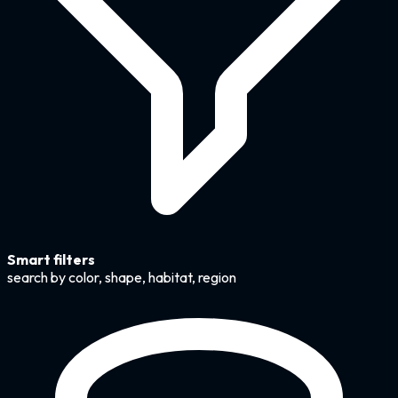
Smart filters
search by color, shape, habitat, region