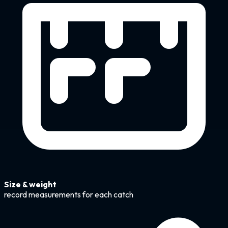
Size & weight
record measurements for each catch