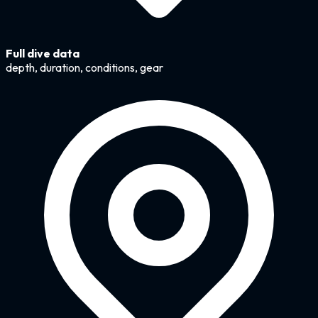
Full dive data
depth, duration, conditions, gear