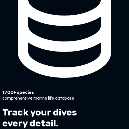
1700+ species
comprehensive marine life database
Track your dives
every detail.