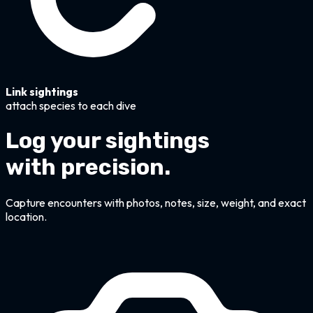
Link sightings
attach species to each dive
Log your sightings
with precision.
Capture encounters with photos, notes, size, weight, and exact
location.