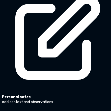
Personal notes
add context and observations