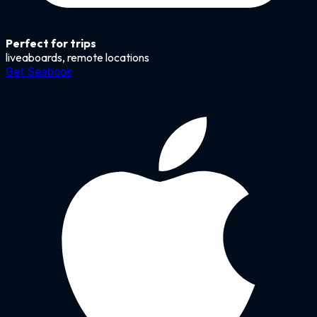
Perfect for trips
liveaboards, remote locations
Get Seabook