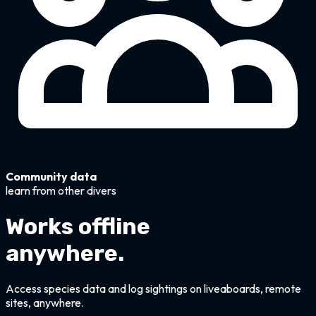
Community data
learn from other divers
Works offline
anywhere.
Access species data and log sightings on liveaboards, remote
sites, anywhere.