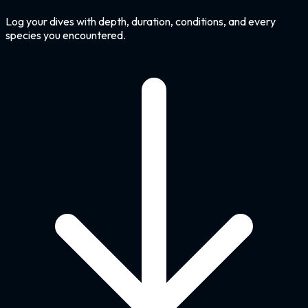
Log your dives with depth, duration, conditions, and every
species you encountered.