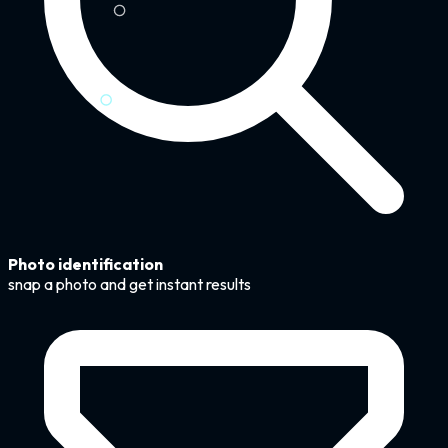
Photo identification
snap a photo and get instant results