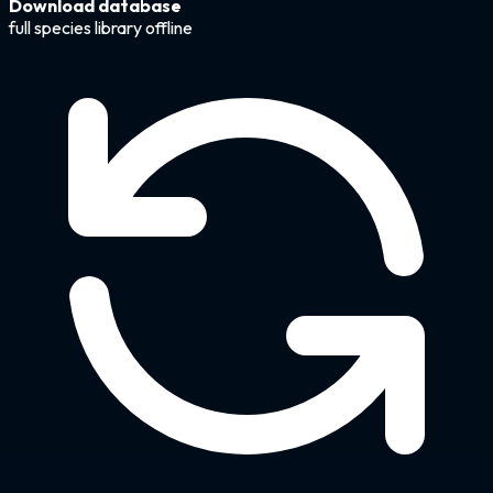
Download database
full species library offline