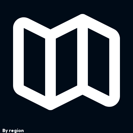
By region