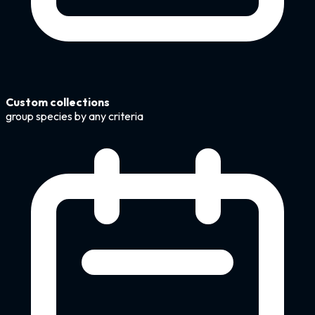
Custom collections
group species by any criteria