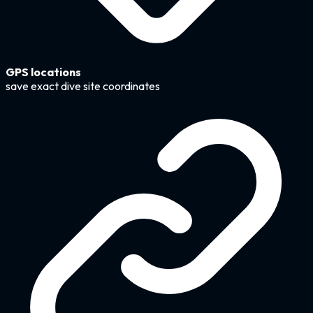
GPS locations
save exact dive site coordinates