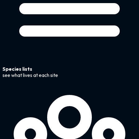
Species lists
see what lives at each site