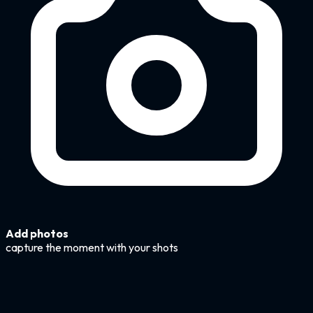
Add photos
capture the moment with your shots