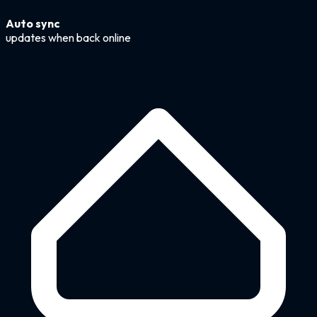
Auto sync
updates when back online