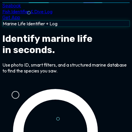
Seabook
Fish Identifier & Dive Log
Get App
Marine Life Identifier + Log
Identify marine life
in seconds.
Use photo ID, smart filters, and a structured marine database
to find the species you saw.