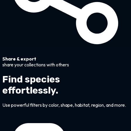
Share & export
share your collections with others
Find species
effortlessly.
Use powerful filters by color, shape, habitat, region, and more.