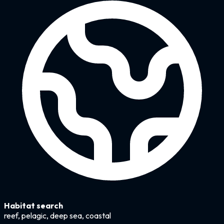
Habitat search
reef, pelagic, deep sea, coastal