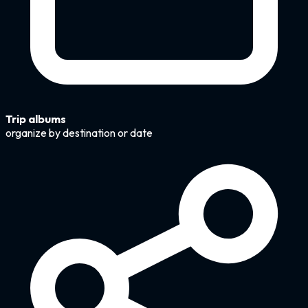
Trip albums
organize by destination or date