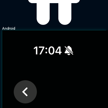
Android