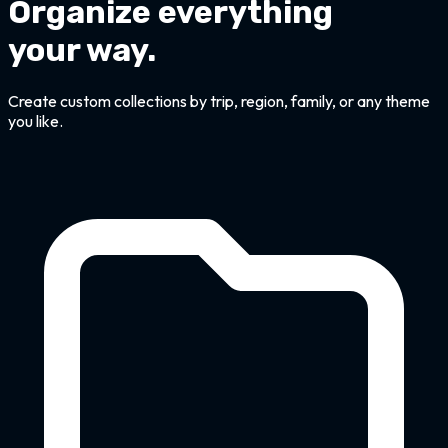
Organize everything
your way.
Create custom collections by trip, region, family, or any theme
you like.