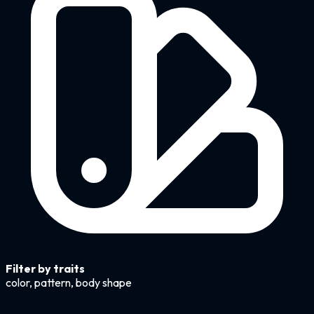
Filter by traits
color, pattern, body shape