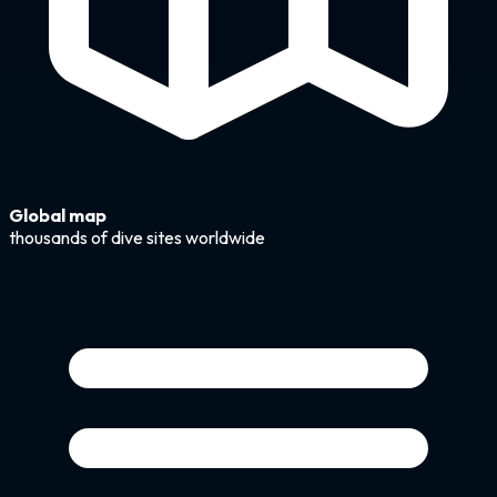
Global map
thousands of dive sites worldwide