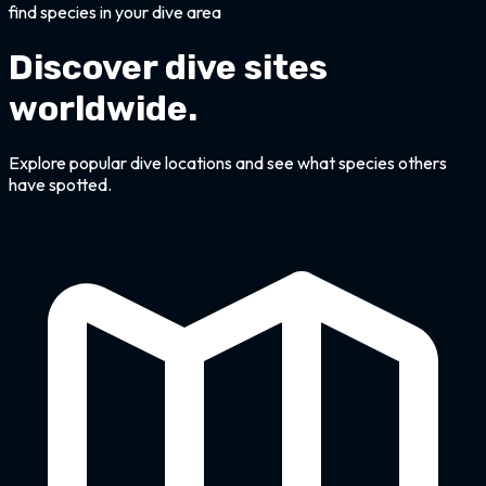
find species in your dive area
Discover dive sites
worldwide.
Explore popular dive locations and see what species others
have spotted.