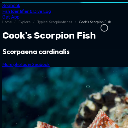
Seabook
Fish Identifier & Dive Log
Get App
Home
/
Explore
/
Typical Scorpionfishes
/
Cook's Scorpion Fish
Cook's Scorpion Fish
Scorpaena cardinalis
More photos in Seabook