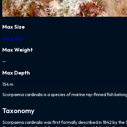
Max Size
See in App
Max Weight
—
Max Depth
154 m
Scorpaena cardinalis is a species of marine ray-finned fish belon
Taxonomy
Scorpaena cardinalis was first formally described in 1842 by the 