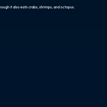
hough it also eats crabs, shrimps, and octopus.