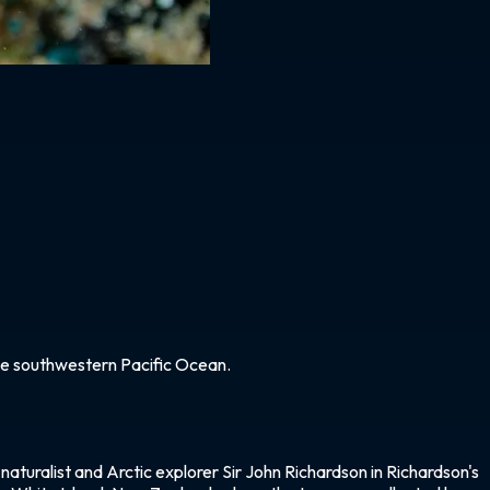
 the southwestern Pacific Ocean.
naturalist and Arctic explorer Sir John Richardson in Richardson's