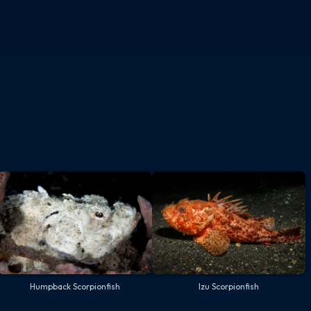
Humpback Scorpionfish
Izu Scorpionfish