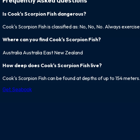
Frequently Asked Questions
Is Cook's Scorpion Fish dangerous?
Cook's Scorpion Fish is classified as: No, No, No. Always exercis
Where can you find Cook's Scorpion Fish?
Australia
Australia East
New Zealand
How deep does Cook's Scorpion Fish live?
Cook's Scorpion Fish can be found at depths of up to 154 meters
Get Seabook