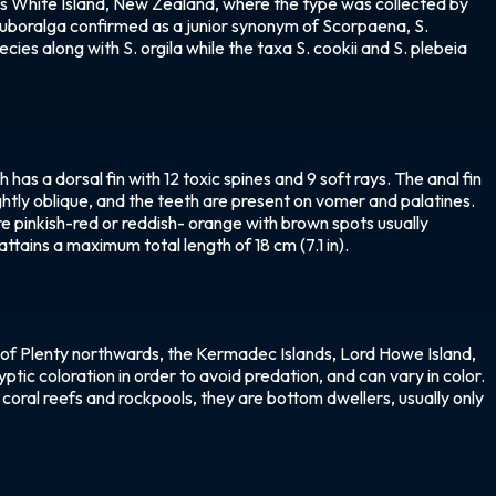
 as White Island, New Zealand, where the type was collected by
 Ruboralga confirmed as a junior synonym of Scorpaena, S.
ies along with S. orgila while the taxa S. cookii and S. plebeia
as a dorsal fin with 12 toxic spines and 9 soft rays. The anal fin
lightly oblique, and the teeth are present on vomer and palatines.
re pinkish-red or reddish- orange with brown spots usually
attains a maximum total length of 18 cm (7.1 in).
 of Plenty northwards, the Kermadec Islands, Lord Howe Island,
ptic coloration in order to avoid predation, and can vary in color.
in coral reefs and rockpools, they are bottom dwellers, usually only