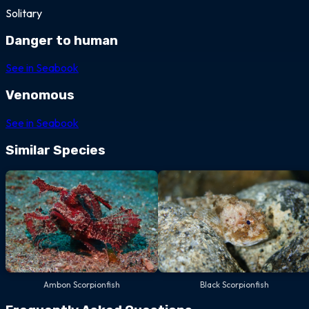
Solitary
Danger to human
See in Seabook
Venomous
See in Seabook
Similar Species
Ambon Scorpionfish
Black Scorpionfish