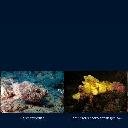
False Stonefish
Filamentous Scorpionfish (yellow)