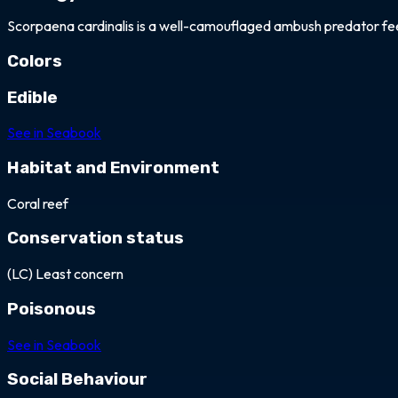
Scorpaena cardinalis is a well-camouflaged ambush predator feedin
Colors
white
black
brown
grey
orange
red
Edible
See in Seabook
Habitat and Environment
Coral reef
Conservation status
(LC) Least concern
Poisonous
See in Seabook
Social Behaviour