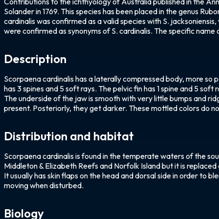
Contributions to the ichthyology of Australia published in the A
Solander in 1769. This species has been placed in the genus Rubo
cardinalis was confirmed as a valid species with S. jacksoniensis,
were confirmed as synonyms of S. cardinalis. The specific name c
Description
Scorpaena cardinalis has a laterally compressed body, more so pos
has 3 spines and 5 soft rays. The pelvic fin has 1 spine and 5 soft
The underside of the jaw is smooth with very little bumps and rid
present. Posteriorly, they get darker. These mottled colors do not 
Distribution and habitat
Scorpaena cardinalis is found in the temperate waters of the so
Middleton & Elizabeth Reefs and Norfolk Island but it is replaced 
It usually has skin flaps on the head and dorsal side in order to b
moving when disturbed.
Biology