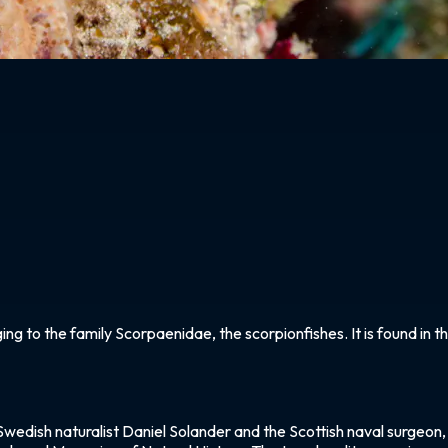
ging to the family Scorpaenidae, the scorpionfishes. It is found in
Swedish naturalist Daniel Solander and the Scottish naval surgeon, 