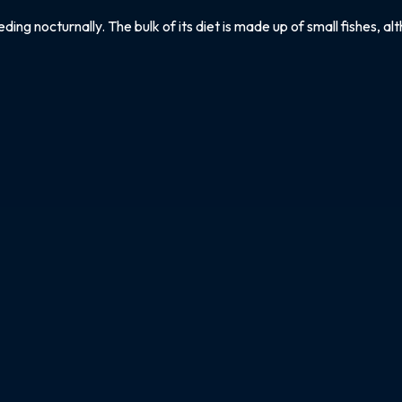
g nocturnally. The bulk of its diet is made up of small fishes, alt