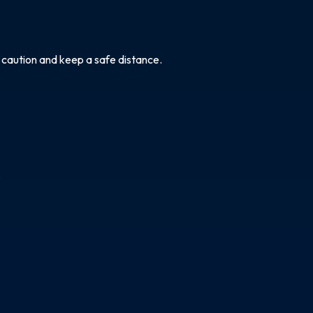
e caution and keep a safe distance.
.