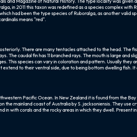
nnals and Magazine of Natural History. The type locality was given
ralga, in 2011 this taxon was redefined as a species complex with
 which had been the type species of Ruboralga, as another valid spec
ardinalis means "red".
teriorly. There are many tentacles attached to the head. The fish h
 rays. The caudal fin has 11 branched rays. The mouth is large and s
ges. This species can vary in coloration and pattern. Usually they a
extend to their ventral side, due to being bottom dwelling fish. It 
uthwestern Pacific Ocean. In New Zealand it is found from the Bay
on the mainland coast of Australia by S. jacksoniensis. They use cry
lend in with corals and the rocky areas in which they dwell. Present 