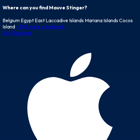
Where can you find Mauve Stinger?
Belgium
Egypt East
Laccadive Islands
Mariana Islands
Cocos
Island
+205 more in Seabook
Get Seabook