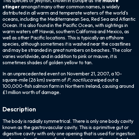
This species of jellyfish, known in Europe as the
mauve
stinger
amongst many other common names, is widely
distributed in all warm and temperate waters of the world's
oceans, including the Mediterranean Sea, Red Sea and Atlantic
Ocean. It is also found in the Pacific Ocean, with sightings in
warm waters off Hawaii, southern California and Mexico, as
well as other Pacific locations. This is typically an offshore
species, although sometimes it is washed near the coastlines
and may be stranded in great numbers on beaches. The color
varies worldwide, and in addition to pink or mauve, it is
sometimes shades of golden yellow to tan.
In an unprecedented event on November 21, 2007, a 10-
square-mile (26 km) swarm of
P. noctiluca
wiped out a
100,000-fish salmon farm in Northern Ireland, causing around
£1 million worth of damage.
Description
The body is radially symmetrical. There is only one body cavity
known as the gastrovascular cavity. This is a primitive gut or
digestive cavity with only one opening that is used for ingestion