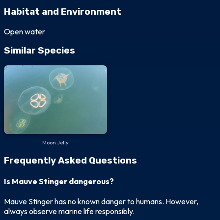
Habitat and Environment
Open water
Similar Species
Moon Jelly
Frequently Asked Questions
Is Mauve Stinger dangerous?
Mauve Stinger has no known danger to humans. However,
always observe marine life responsibly.