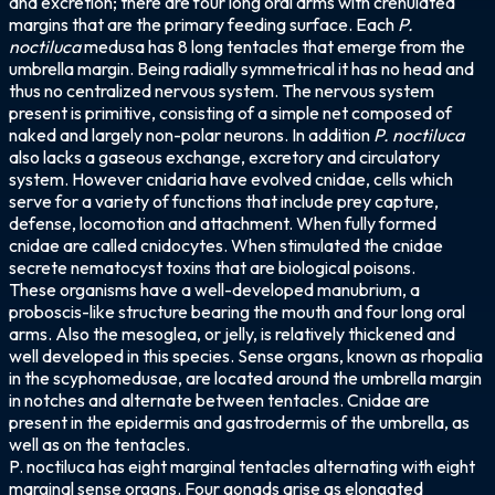
and excretion; there are four long oral arms with crenulated
margins that are the primary feeding surface. Each
P.
noctiluca
medusa has 8 long tentacles that emerge from the
umbrella margin. Being radially symmetrical it has no head and
thus no centralized nervous system. The nervous system
present is primitive, consisting of a simple net composed of
naked and largely non-polar neurons. In addition
P. noctiluca
also lacks a gaseous exchange, excretory and circulatory
system. However cnidaria have evolved cnidae, cells which
serve for a variety of functions that include prey capture,
defense, locomotion and attachment. When fully formed
cnidae are called cnidocytes. When stimulated the cnidae
secrete nematocyst toxins that are biological poisons.
These organisms have a well-developed manubrium, a
proboscis-like structure bearing the mouth and four long oral
arms. Also the mesoglea, or jelly, is relatively thickened and
well developed in this species. Sense organs, known as rhopalia
in the scyphomedusae, are located around the umbrella margin
in notches and alternate between tentacles. Cnidae are
present in the epidermis and gastrodermis of the umbrella, as
well as on the tentacles.
P. noctiluca has eight marginal tentacles alternating with eight
marginal sense organs. Four gonads arise as elongated