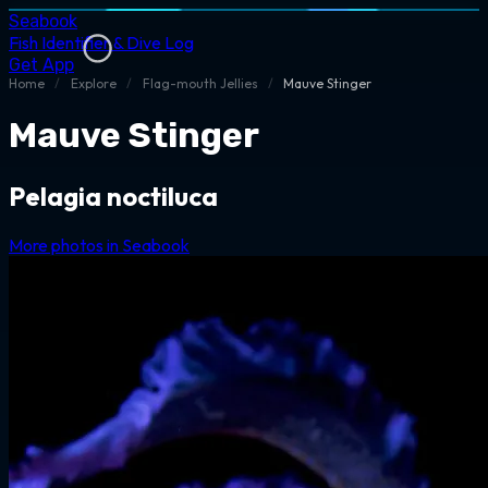
Seabook
Fish Identifier & Dive Log
Get App
Home
/
Explore
/
Flag-mouth Jellies
/
Mauve Stinger
Mauve Stinger
Pelagia noctiluca
More photos in Seabook