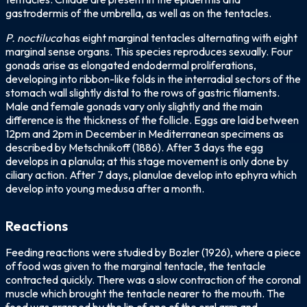
gastrodermis of the umbrella, as well as on the tentacles.
P. noctiluca
has eight marginal tentacles alternating with eight
marginal sense organs. This species reproduces sexually. Four
gonads arise as elongated endodermal proliferations,
developing into ribbon-like folds in the interradial sectors of the
stomach wall slightly distal to the rows of gastric filaments.
Male and female gonads vary only slightly and the main
difference is the thickness of the follicle. Eggs are laid between
12pm and 2pm in December in Mediterranean specimens as
described by Metschnikoff (1886). After 3 days the egg
develops in a planula; at this stage movement is only done by
ciliary action. After 7 days, planulae develop into ephyra which
develop into young medusa after a month.
Reactions
Feeding reactions were studied by Bozler (1926), where a piece
of food was given to the marginal tentacle, the tentacle
contracted quickly. There was a slow contraction of the coronal
muscle which brought the tentacle nearer to the mouth. The