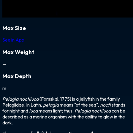
Max Size
See in App
Max Weight
—
Max Depth
m
Pelagia noctiluca
(Forsskal, 1775) is a jellyfish in the family
Pelagiidae. In Latin,
pelagia
means "of the sea",
nocti
stands
for night and
luca
means light; thus,
Pelagia noctiluca
can be
described as a marine organism with the ability to glow in the
dark.