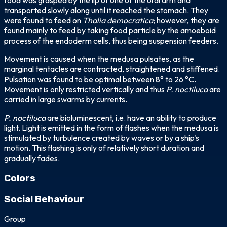
food was grasped by the lip of one of the oral arm and
transported slowly along until it reached the stomach. They
were found to feed on
Thalia democratica
; however, they are
found mainly to feed by taking food particle by the amoeboid
process of the endoderm cells, thus being suspension feeders.
Movement is caused when the medusa pulsates, as the
marginal tentacles are contracted, straightened and stiffened.
Pulsation was found to be optimal between 8° to 26 °C.
Movement is only restricted vertically and thus
P. noctiluca
are
carried in large swarms by currents.
P. noctiluca
are bioluminescent, i.e. have an ability to produce
light. Light is emitted in the form of flashes when the medusa is
stimulated by turbulence created by waves or by a ship's
motion. This flashing is only of relatively short duration and
gradually fades.
Colors
transparent
brown
yellow
purple
pink
Social Behaviour
Group