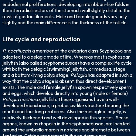
endodermal proliferations, developing into ribbon-like folds in
the interradial sectors of the stomach wall slightly distal to the
rows of gastric filaments. Male and female gonads vary only
slightly and the main difference is the thickness of the follicle.
Life cycle and reproduction
P. noctiluca
is a member of the cnidarian class Scyphozoa and
adapted to a pelagic mode of life. Whereas most scyphozoan
jellyfish (also called scyphomedusae) have a complex life cycle
with both the pelagic (swimming) jellyfish, or medusa, stage
and a bottom-living polyp stage,
Pelagia
has adapted in such a
way that the polyp stage is absent, thus direct development
exists. The male and female jellyfish spawn respectively sperm
and eggs, which develop directly into young (male or female)
Pelagia noctiluca
jellyfish. These organisms have a well-
developed manubrium, a proboscis-like structure bearing the
mouth and four long oral arms. Also the mesoglea, or jelly, is
relatively thickened and well developed in this species. Sense
organs, known as rhopalia in the scyphomedusae, are located
around the umbrella margin in notches and alternate between
tentacles. Cnidae are present in the epidermis and