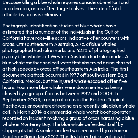
Because killing a blue whale requires considerable effort and
coordination, orcas often target calves. The rate of fatal
attacks by orcas is unknown.
Photograph-identification studies of blue whales have
estimated that a number of the individuals in the Gulf of
California have rake-like scars, indicative of encounters with
orcas. Off southeastern Australia, 3.7% of blue whales
photographed had rake marks and 42.1% of photographed
pygmy blue whales off Western Australia had rake marks. A
blue whale mother and calf were first observed being chased
at high speeds by orcas off southeastern Australia. The first
documented attack occurred in 1977 off southwestern Baja
California, Mexico, but the injured whale escaped after five
hours. Four more blue whales were documented as being
chased by a group of orcas between 1982 and 2003. In
September 2003, a group of orcas in the Eastern Tropical
Pacific was encountered feeding on a recently killed blue whale
calf. In March 2014, a commercial whale watch boat operator
recorded an incident involving a group of orcas harassing a blue
whale in Monterey Bay. The blue whale defended itself by
slapping its tail. A similar incident was recorded by a drone in
Monterey Bay in May 2017. The first direct observations of