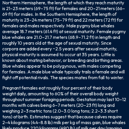
Northern Hemisphere, the length at which they reach maturity
is 21–23 meters (69–75 ft) for females and 20–21 meters (66–
69 ft) for males. In the Southern Hemisphere, the length of
maturity is 23–24 meters (75–79 ft) and 22 meters (72 ft) for
females and males respectively. Male pygmy blue whales
average 18.7 meters (61.4 ft) at sexual maturity. Female pygmy
blue whales are 21.0–21.7 meters (68.9–71.2 ft) in length and
roughly 10 years old at the age of sexual maturity. Since
corpora are added every ~2.5 years after sexual maturity,
physical maturity is assumed to occur at 35 years. Little is
known about mating behavior, or breeding and birthing areas.
Blue whales appear to be polygynous, with males competing
for females. A male blue whale typically trails a female and will
fight off potential rivals. The species mates from fall to winter.
Pregnant females eat roughly four percent of their body
weight daily, amounting to 60% of their overall body weight
throughout summer foraging periods. Gestation may last 10–12
months with calves being 6–7 meters (20–23 ft) long and
weighing 2–3 metric tons (2.0–3.0 long tons; 2.2–3.3 short
tons) at birth. Estimates suggest that because calves require
2–4 kilograms (4.4–8.8 lb) milk per kg of mass gain, blue whales
likely produce 220 kilograms (490 lb) of milk per day (ranging