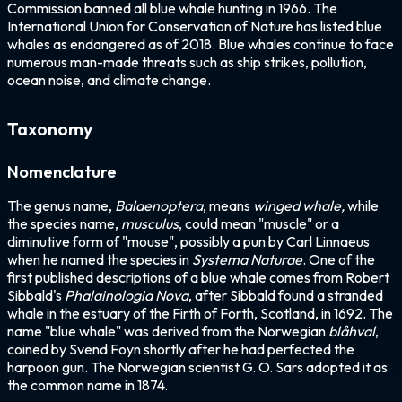
Commission banned all blue whale hunting in 1966. The
International Union for Conservation of Nature has listed blue
whales as endangered as of 2018. Blue whales continue to face
numerous man-made threats such as ship strikes, pollution,
ocean noise, and climate change.
Taxonomy
Nomenclature
The genus name,
Balaenoptera
, means
winged whale,
while
the species name,
musculus
, could mean "muscle" or a
diminutive form of "mouse", possibly a pun by Carl Linnaeus
when he named the species in
Systema Naturae
. One of the
first published descriptions of a blue whale comes from Robert
Sibbald's
Phalainologia Nova
, after Sibbald found a stranded
whale in the estuary of the Firth of Forth, Scotland, in 1692. The
name "blue whale" was derived from the Norwegian
blåhval
,
coined by Svend Foyn shortly after he had perfected the
harpoon gun. The Norwegian scientist G. O. Sars adopted it as
the common name in 1874.