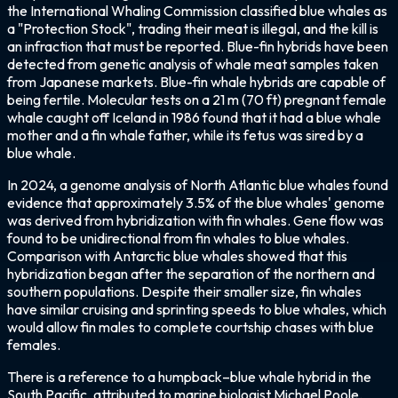
the International Whaling Commission classified blue whales as
a "Protection Stock", trading their meat is illegal, and the kill is
an infraction that must be reported. Blue-fin hybrids have been
detected from genetic analysis of whale meat samples taken
from Japanese markets. Blue-fin whale hybrids are capable of
being fertile. Molecular tests on a 21 m (70 ft) pregnant female
whale caught off Iceland in 1986 found that it had a blue whale
mother and a fin whale father, while its fetus was sired by a
blue whale.
In 2024, a genome analysis of North Atlantic blue whales found
evidence that approximately 3.5% of the blue whales' genome
was derived from hybridization with fin whales. Gene flow was
found to be unidirectional from fin whales to blue whales.
Comparison with Antarctic blue whales showed that this
hybridization began after the separation of the northern and
southern populations. Despite their smaller size, fin whales
have similar cruising and sprinting speeds to blue whales, which
would allow fin males to complete courtship chases with blue
females.
There is a reference to a humpback–blue whale hybrid in the
South Pacific, attributed to marine biologist Michael Poole.