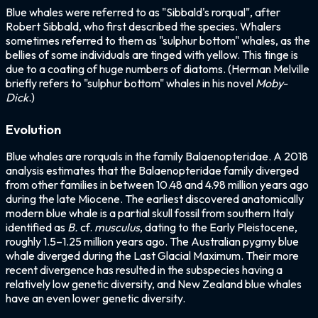
Blue whales were referred to as "Sibbald's rorqual", after
Robert Sibbald, who first described the species. Whalers
sometimes referred to them as "sulphur bottom" whales, as the
bellies of some individuals are tinged with yellow. This tinge is
due to a coating of huge numbers of diatoms. (Herman Melville
briefly refers to "sulphur bottom" whales in his novel
Moby-
Dick
.)
Evolution
Blue whales are rorquals in the family Balaenopteridae. A 2018
analysis estimates that the Balaenopteridae family diverged
from other families in between 10.48 and 4.98 million years ago
during the late Miocene. The earliest discovered anatomically
modern blue whale is a partial skull fossil from southern Italy
identified as
B.
cf.
musculus
, dating to the Early Pleistocene,
roughly 1.5–1.25 million years ago. The Australian pygmy blue
whale diverged during the Last Glacial Maximum. Their more
recent divergence has resulted in the subspecies having a
relatively low genetic diversity, and New Zealand blue whales
have an even lower genetic diversity.