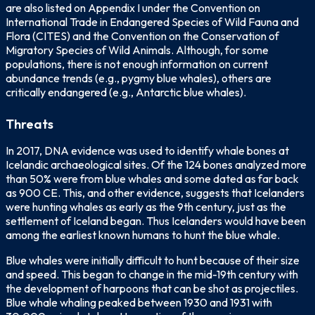
are also listed on Appendix I under the Convention on
International Trade in Endangered Species of Wild Fauna and
Flora (CITES) and the Convention on the Conservation of
Migratory Species of Wild Animals. Although, for some
populations, there is not enough information on current
abundance trends (e.g., pygmy blue whales), others are
critically endangered (e.g., Antarctic blue whales).
Threats
In 2017, DNA evidence was used to identify whale bones at
Icelandic archaeological sites. Of the 124 bones analyzed more
than 50% were from blue whales and some dated as far back
as 900 CE. This, and other evidence, suggests that Icelanders
were hunting whales as early as the 9th century, just as the
settlement of Iceland began. Thus Icelanders would have been
among the earliest known humans to hunt the blue whale.
Blue whales were initially difficult to hunt because of their size
and speed. This began to change in the mid-19th century with
the development of harpoons that can be shot as projectiles.
Blue whale whaling peaked between 1930 and 1931 with