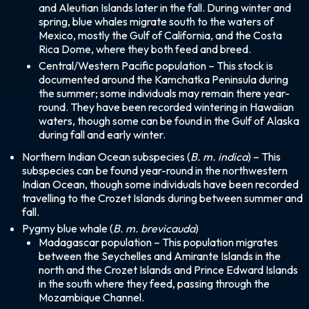
and Aleutian Islands later in the fall. During winter and
spring, blue whales migrate south to the waters of
Mexico, mostly the Gulf of California, and the Costa
Rica Dome, where they both feed and breed.
Central/Western Pacific population – This stock is
documented around the Kamchatka Peninsula during
the summer; some individuals may remain there year-
round. They have been recorded wintering in Hawaiian
waters, though some can be found in the Gulf of Alaska
during fall and early winter.
Northern Indian Ocean subspecies (
B. m. indica
) – This
subspecies can be found year-round in the northwestern
Indian Ocean, though some individuals have been recorded
travelling to the Crozet Islands during between summer and
fall.
Pygmy blue whale (
B. m. brevicauda
)
Madagascar population – This population migrates
between the Seychelles and Amirante Islands in the
north and the Crozet Islands and Prince Edward Islands
in the south where they feed, passing through the
Mozambique Channel.