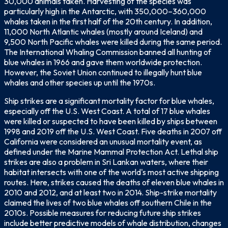
30,000 animals taken. Harvesting of the species was
particularly high in the Antarctic, with 350,000–360,000
whales taken in the first half of the 20th century. In addition,
11,000 North Atlantic whales (mostly around Iceland) and
9,500 North Pacific whales were killed during the same period.
The International Whaling Commission banned all hunting of
blue whales in 1966 and gave them worldwide protection.
However, the Soviet Union continued to illegally hunt blue
whales and other species up until the 1970s.
Ship strikes are a significant mortality factor for blue whales,
especially off the U.S. West Coast. A total of 17 blue whales
were killed or suspected to have been killed by ships between
1998 and 2019 off the U.S. West Coast. Five deaths in 2007 off
California were considered an unusual mortality event, as
defined under the Marine Mammal Protection Act. Lethal ship
strikes are also a problem in Sri Lankan waters, where their
habitat intersects with one of the world's most active shipping
routes. Here, strikes caused the deaths of eleven blue whales in
2010 and 2012, and at least two in 2014. Ship-strike mortality
claimed the lives of two blue whales off southern Chile in the
2010s. Possible measures for reducing future ship strikes
include better predictive models of whale distribution, changes