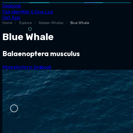
Seabook
Fish Identifier & Dive Log
Get App
Home
/
Explore
/
Baleen Whales
/
Blue Whale
Blue Whale
Balaenoptera musculus
More photos in Seabook