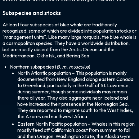
Subspecies and stocks
At least four subspecies of blue whale are traditionally
recognized, some of which are divided into population stocks or
"management units". Like many large rorquals, the blue whale is
a cosmopolitan species. They have a worldwide distribution,
but are mostly absent from the Arctic Ocean and the
Mediterranean, Okhotsk, and Bering Sea.
Northern subspecies (
B. m. musculus
)
North Atlantic population – This population is mainly
documented from New England along eastern Canada
to Greenland, particularly in the Gulf of St. Lawrence,
during summer, though some individuals may remain
there all year. They also aggregate near Iceland and
have increased their presence in the Norwegian Sea.
They are reported to migrate south to the West Indies,
the Azores and northwest Africa.
Eastern North Pacific population – Whales in this region
mostly feed off California's coast from summer to fall
and then Oregon, Washington State, the Alaska Gyre