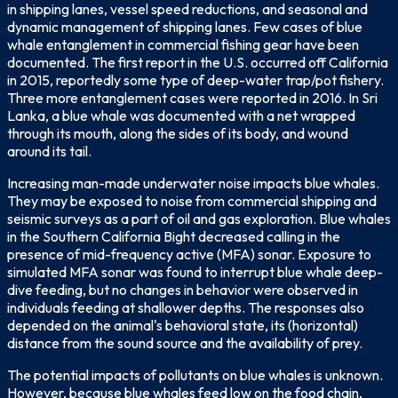
in shipping lanes, vessel speed reductions, and seasonal and
dynamic management of shipping lanes. Few cases of blue
whale entanglement in commercial fishing gear have been
documented. The first report in the U.S. occurred off California
in 2015, reportedly some type of deep-water trap/pot fishery.
Three more entanglement cases were reported in 2016. In Sri
Lanka, a blue whale was documented with a net wrapped
through its mouth, along the sides of its body, and wound
around its tail.
Increasing man-made underwater noise impacts blue whales.
They may be exposed to noise from commercial shipping and
seismic surveys as a part of oil and gas exploration. Blue whales
in the Southern California Bight decreased calling in the
presence of mid-frequency active (MFA) sonar. Exposure to
simulated MFA sonar was found to interrupt blue whale deep-
dive feeding, but no changes in behavior were observed in
individuals feeding at shallower depths. The responses also
depended on the animal's behavioral state, its (horizontal)
distance from the sound source and the availability of prey.
The potential impacts of pollutants on blue whales is unknown.
However, because blue whales feed low on the food chain,