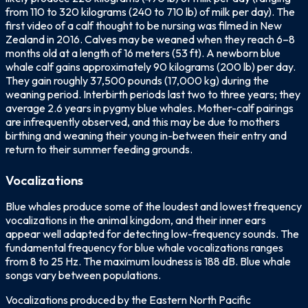
from 110 to 320 kilograms (240 to 710 lb) of milk per day). The
first video of a calf thought to be nursing was filmed in New
Zealand in 2016. Calves may be weaned when they reach 6–8
months old at a length of 16 meters (53 ft). A newborn blue
whale calf gains approximately 90 kilograms (200 lb) per day.
They gain roughly 37,500 pounds (17,000 kg) during the
weaning period. Interbirth periods last two to three years; they
average 2.6 years in pygmy blue whales. Mother-calf pairings
are infrequently observed, and this may be due to mothers
birthing and weaning their young in-between their entry and
return to their summer feeding grounds.
Vocalizations
Blue whales produce some of the loudest and lowest frequency
vocalizations in the animal kingdom, and their inner ears
appear well adapted for detecting low-frequency sounds. The
fundamental frequency for blue whale vocalizations ranges
from 8 to 25 Hz. The maximum loudness is 188 dB. Blue whale
songs vary between populations.
Vocalizations produced by the Eastern North Pacific