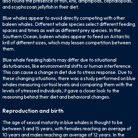
also found the presence of fish, krill, amphipods, cephalopods,
and scyphozoan jellyfish in their diet.
Blue whales appear to avoid directly competing with other
baleen whales. Different whale species select different feeding
spaces and times as well as different prey species. In the
Southern Ocean, baleen whales appear to feed on Antarctic
krill of different sizes, which may lessen competition between
them.
Blue whale feeding habits may differ due to situational
disturbances, like environmental shifts or human interference.
This can cause a change in diet due to stress response. Due to
these changing situations, there was a study performed on blue
whales measuring cortisol levels and comparing them with the
levels of stressed individuals, it gave a closer look to the
reasoning behind their diet and behavioral changes.
Reproduction and birth
The age of sexual maturity in blue whales is thought to be
between 5 and 15 years, with females reaching an average of
10 years and males reaching an average of 12 years. In the