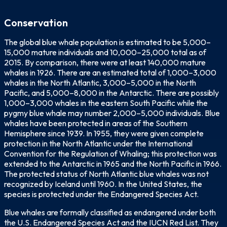
Conservation
The global blue whale population is estimated to be 5,000–
15,000 mature individuals and 10,000–25,000 total as of
2015. By comparison, there were at least 140,000 mature
whales in 1926. There are an estimated total of 1,000–3,000
whales in the North Atlantic, 3,000–5,000 in the North
Pacific, and 5,000–8,000 in the Antarctic. There are possibly
1,000–3,000 whales in the eastern South Pacific while the
pygmy blue whale may number 2,000–5,000 individuals. Blue
whales have been protected in areas of the Southern
Hemisphere since 1939. In 1955, they were given complete
protection in the North Atlantic under the International
Convention for the Regulation of Whaling; this protection was
extended to the Antarctic in 1965 and the North Pacific in 1966.
The protected status of North Atlantic blue whales was not
recognized by Iceland until 1960. In the United States, the
species is protected under the Endangered Species Act.
Blue whales are formally classified as endangered under both
the U.S. Endangered Species Act and the IUCN Red List. They