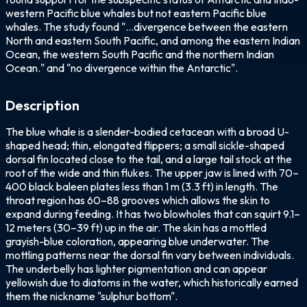
western Pacific blue whales but not eastern Pacific blue
whales. The study found "...divergence between the eastern
North and eastern South Pacific, and among the eastern Indian
Ocean, the western South Pacific and the northern Indian
Ocean." and "no divergence within the Antarctic".
Description
The blue whale is a slender-bodied cetacean with a broad U-
shaped head; thin, elongated flippers; a small sickle-shaped
dorsal fin located close to the tail, and a large tail stock at the
root of the wide and thin flukes. The upper jaw is lined with 70–
400 black baleen plates less than 1 m (3.3 ft) in length. The
throat region has 60–88 grooves which allows the skin to
expand during feeding. It has two blowholes that can squirt 9.1–
12 meters (30–39 ft) up in the air. The skin has a mottled
grayish-blue coloration, appearing blue underwater. The
mottling patterns near the dorsal fin vary between individuals.
The underbelly has lighter pigmentation and can appear
yellowish due to diatoms in the water, which historically earned
them the nickname "sulphur bottom".