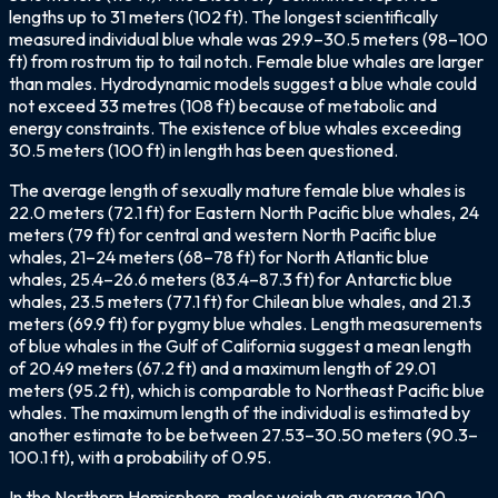
lengths up to 31 meters (102 ft). The longest scientifically
measured individual blue whale was 29.9–30.5 meters (98–100
ft) from rostrum tip to tail notch. Female blue whales are larger
than males. Hydrodynamic models suggest a blue whale could
not exceed 33 metres (108 ft) because of metabolic and
energy constraints. The existence of blue whales exceeding
30.5 meters (100 ft) in length has been questioned.
The average length of sexually mature female blue whales is
22.0 meters (72.1 ft) for Eastern North Pacific blue whales, 24
meters (79 ft) for central and western North Pacific blue
whales, 21–24 meters (68–78 ft) for North Atlantic blue
whales, 25.4–26.6 meters (83.4–87.3 ft) for Antarctic blue
whales, 23.5 meters (77.1 ft) for Chilean blue whales, and 21.3
meters (69.9 ft) for pygmy blue whales. Length measurements
of blue whales in the Gulf of California suggest a mean length
of 20.49 meters (67.2 ft) and a maximum length of 29.01
meters (95.2 ft), which is comparable to Northeast Pacific blue
whales. The maximum length of the individual is estimated by
another estimate to be between 27.53–30.50 meters (90.3–
100.1 ft), with a probability of 0.95.
In the Northern Hemisphere, males weigh an average 100