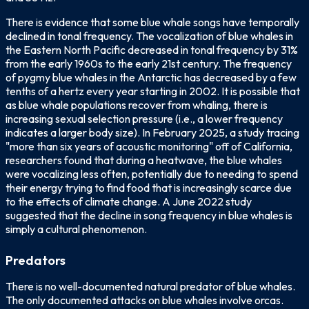
There is evidence that some blue whale songs have temporally
declined in tonal frequency. The vocalization of blue whales in
the Eastern North Pacific decreased in tonal frequency by 31%
from the early 1960s to the early 21st century. The frequency
of pygmy blue whales in the Antarctic has decreased by a few
tenths of a hertz every year starting in 2002. It is possible that
as blue whale populations recover from whaling, there is
increasing sexual selection pressure (i.e., a lower frequency
indicates a larger body size). In February 2025, a study tracing
"more than six years of acoustic monitoring" off of California,
researchers found that during a heatwave, the blue whales
were vocalizing less often, potentially due to needing to spend
their energy trying to find food that is increasingly scarce due
to the effects of climate change. A June 2022 study
suggested that the decline in song frequency in blue whales is
simply a cultural phenomenon.
Predators
There is no well-documented natural predator of blue whales.
The only documented attacks on blue whales involve orcas.