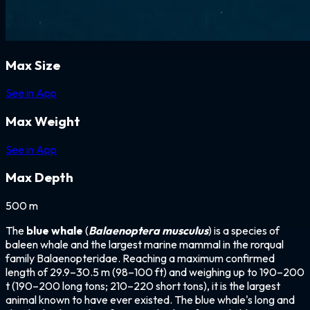
Max Size
See in App
Max Weight
See in App
Max Depth
500 m
The
blue whale
(
Balaenoptera musculus
) is a species of
baleen whale and the largest marine mammal in the rorqual
family Balaenopteridae. Reaching a maximum confirmed
length of 29.9–30.5 m (98–100 ft) and weighing up to 190–200
t (190–200 long tons; 210–220 short tons), it is the largest
animal known to have ever existed. The blue whale's long and