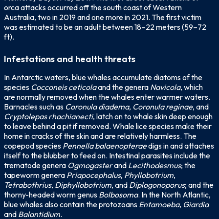
orca attacks occurred off the south coast of Western
Australia, two in 2019 and one more in 2021. The first victim
was estimated to be an adult between 18–22 meters (59–72
ft).
Infestations and health threats
In Antarctic waters, blue whales accumulate diatoms of the
species
Cocconeis ceticola
and the genera
Navicola
, which
are normally removed when the whales enter warmer waters.
Barnacles such as
Coronula diadema
,
Coronula reginae
, and
Cryptolepas rhachianecti
, latch on to whale skin deep enough
to leave behind a pit if removed. Whale lice species make their
home in cracks of the skin and are relatively harmless. The
copepod species
Pennella balaenopterae
digs in and attaches
itself to the blubber to feed on. Intestinal parasites include the
trematode genera
Ogmogaster
and
Lecithodesmus
; the
tapeworm genera
Priapocephalus
,
Phyllobotrium
,
Tetrabothrius
,
Diphyllobotrium
, and
Diplogonoporus
; and the
thorny-headed worm genus
Bolbosoma
. In the North Atlantic,
blue whales also contain the protozoans
Entamoeba
,
Giardia
and
Balantidium
.