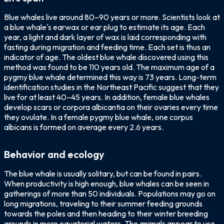
Blue whales live around 80–90 years or more. Scientists look at
a blue whale's earwax or ear plug to estimate its age. Each
year, a light and dark layer of wax is laid corresponding with
fasting during migration and feeding time. Each set is thus an
indicator of age. The oldest blue whale discovered using this
method was found to be 110 years old. The maximum age of a
pygmy blue whale determined this way is 73 years. Long-term
identification studies in the Northeast Pacific suggest that they
live for at least 40–45 years. In addition, female blue whales
develop scars or corpora albicantia on their ovaries every time
they ovulate. In a female pygmy blue whale, one corpus
albicans is formed on average every 2.6 years.
Behavior and ecology
The blue whale is usually solitary, but can be found in pairs.
When productivity is high enough, blue whales can be seen in
gatherings of more than 50 individuals. Populations may go on
long migrations, traveling to their summer feeding grounds
towards the poles and then heading to their winter breeding
grounds in more equatorial waters. The animals appear to use