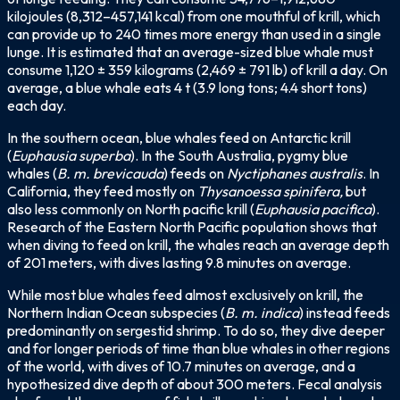
kilojoules (8,312–457,141 kcal) from one mouthful of krill, which
can provide up to 240 times more energy than used in a single
lunge. It is estimated that an average-sized blue whale must
consume 1,120 ± 359 kilograms (2,469 ± 791 lb) of krill a day. On
average, a blue whale eats 4 t (3.9 long tons; 4.4 short tons)
each day.
In the southern ocean, blue whales feed on Antarctic krill
(
Euphausia superba
). In the South Australia, pygmy blue
whales (
B. m. brevicauda
) feeds on
Nyctiphanes australis
. In
California, they feed mostly on
Thysanoessa spinifera,
but
also less commonly on North pacific krill (
Euphausia pacifica
).
Research of the Eastern North Pacific population shows that
when diving to feed on krill, the whales reach an average depth
of 201 meters, with dives lasting 9.8 minutes on average.
While most blue whales feed almost exclusively on krill, the
Northern Indian Ocean subspecies (
B. m. indica
) instead feeds
predominantly on sergestid shrimp. To do so, they dive deeper
and for longer periods of time than blue whales in other regions
of the world, with dives of 10.7 minutes on average, and a
hypothesized dive depth of about 300 meters. Fecal analysis