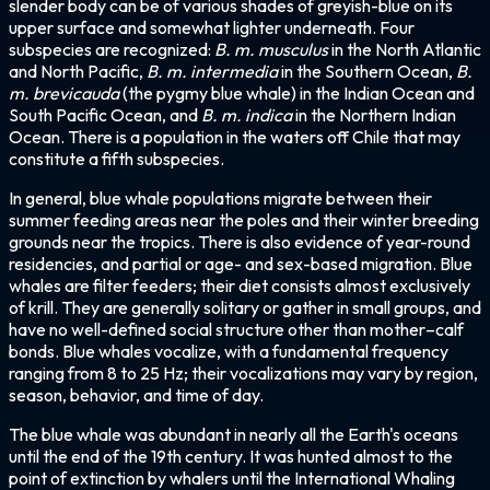
slender body can be of various shades of greyish-blue on its
upper surface and somewhat lighter underneath. Four
subspecies are recognized:
B. m. musculus
in the North Atlantic
and North Pacific,
B. m. intermedia
in the Southern Ocean,
B.
m. brevicauda
(the pygmy blue whale) in the Indian Ocean and
South Pacific Ocean, and
B. m. indica
in the Northern Indian
Ocean. There is a population in the waters off Chile that may
constitute a fifth subspecies.
In general, blue whale populations migrate between their
summer feeding areas near the poles and their winter breeding
grounds near the tropics. There is also evidence of year-round
residencies, and partial or age- and sex-based migration. Blue
whales are filter feeders; their diet consists almost exclusively
of krill. They are generally solitary or gather in small groups, and
have no well-defined social structure other than mother–calf
bonds. Blue whales vocalize, with a fundamental frequency
ranging from 8 to 25 Hz; their vocalizations may vary by region,
season, behavior, and time of day.
The blue whale was abundant in nearly all the Earth's oceans
until the end of the 19th century. It was hunted almost to the
point of extinction by whalers until the International Whaling