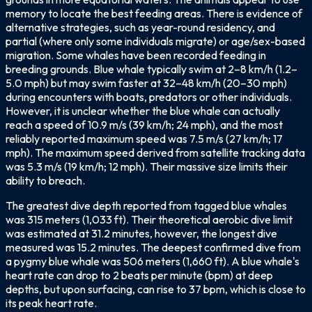
memory to locate the best feeding areas. There is evidence of
alternative strategies, such as year-round residency, and
partial (where only some individuals migrate) or age/sex-based
migration. Some whales have been recorded feeding in
breeding grounds. Blue whale typically swim at 2–8 km/h (1.2–
5.0 mph) but may swim faster at 32–48 km/h (20–30 mph)
during encounters with boats, predators or other individuals.
However, it is unclear whether the blue whale can actually
reach a speed of 10.9 m/s (39 km/h; 24 mph), and the most
reliably reported maximum speed was 7.5 m/s (27 km/h; 17
mph). The maximum speed derived from satellite tracking data
was 5.3 m/s (19 km/h; 12 mph). Their massive size limits their
ability to breach.
The greatest dive depth reported from tagged blue whales
was 315 meters (1,033 ft). Their theoretical aerobic dive limit
was estimated at 31.2 minutes, however, the longest dive
measured was 15.2 minutes. The deepest confirmed dive from
a pygmy blue whale was 506 meters (1,660 ft). A blue whale's
heart rate can drop to 2 beats per minute (bpm) at deep
depths, but upon surfacing, can rise to 37 bpm, which is close to
its peak heart rate.