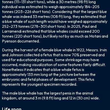
tonnes (111–131 short tons), while a 30 metres (98 ft) long
individual was estimated to weigh approximately 184–205
tonnes (203–226 short tons). Considering that the largest blue
whale was indeed 33 metres (108 ft) long, they estimated that
a blue whale of such length would have weighed approximately
252–273 tonnes (278–301 short tons). In 2025, Paul and
Larramendi estimated that blue whales could exceed 200
tonnes (220 short tons), but likely not by as much as Motani and
Pyenson documented.
During the harvest of a female blue whale in 1922, Messrs. Irvin
and Johnson collected a fetus that is now 70% preserved and
used for educational purposes. Some shrinkage may have
occurred, making visualization of some features fairly difficult.
Nonetheless it indicates that a blue whale fetus is
approximately 133 mm long at the juncture between the
embryonic and fetal phases of development. This fetus
represents the youngest specimen recorded.
The male blue whale has the largest penis in the animal
kingdom, at around 3 m (9.8 ft) long and 12 in (30 cm) wide.
Life span