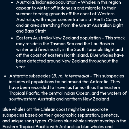
Australia/Indonesia population – Whales in this region
appear to winter off Indonesia and migrate to their
summer feeding grounds off the coast of Western
Australia, with major concentrations at Perth Canyon
and an area stretching from the Great Australian Bight
and Bass Strait.
Eastern Australia/New Zealand population – This stock
may reside in the Tasman Sea and the Lau Basin in
winter and feed mostly in the South Taranaki Bight and
off the coast of eastern North Island. Blue whales have
been detected around New Zealand throughout the
year.
Antarctic subspecies (
B. m. intermedia
) – This subspecies
includes all populations found around the Antarctic. They
have been recorded to travel as far north as the Eastern
Tropical Pacific, the central Indian Ocean, and the waters of
southwestern Australia and northern New Zealand.
Blue whales off the Chilean coast might be a separate
subspecies based on their geographic separation, genetics,
and unique song types. Chilean blue whales might overlap in the
Eastern Tropical Pacific with Antarctica blue whales and