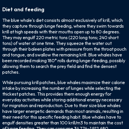
Diet and feeding
The blue whale's diet consists almost exclusively of krill, which
they capture through lunge feeding, where they swim towards
krill at high speeds with their mouths open up to 80 degrees.
They may engulf 220 metric tons (220 long tons; 240 short
tons) of water at one time. They squeeze the water out
through their baleen plates with pressure from the throat pouch
and tongue, and swallow the remaining krill. Blue whales have
been recorded making 180° rolls during lunge-feeding, possibly
allowing them to search the prey field and find the densest
patches.
While pursuing krill patches, blue whales maximize their calorie
intake by increasing the number of lunges while selecting the
thickest patches. This provides them enough energy for
everyday activities while storing additional energy necessary
for migration and reproduction. Due to their size blue whales
have larger energetic demands than most animals, resulting in
their need for this specific feeding habit. Blue whales have to
engulf densities greater than 100 krill/m3 to maintain the cost
of lunge feeding. They can consume 34,776–1,912,680