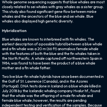
Whole genome sequencing suggests that blue whales are most
closely related to sei whales with gray whales as a sister group.
This study also found significant gene flow between minke
whales and the ancestors of the blue and sei whale. Blue
whales also displayed high genetic diversity.
Hybridization
Blue whales are known to interbreed with fin whales. The
earliest description of a possible hybrid between a blue whale
and a fin whale was a 20 m (66 ft) anomalous female whale
with the features of both the blue and the fin whales taken in
the North Pacific. A whale captured off northwestern Spain in
1984, was found to have been the product of a blue whale
mother and a fin whale father.
Two live blue-fin whale hybrids have since been documented in
the Gulf of St. Lawrence (Canada), and in the Azores
(Portugal). DNA tests done in Iceland on a blue whale killed in
July 2018 by the Icelandic whaling company Hvalur hf., found
that the whale was the offspring of a male fin whale and
female blue whale; however, the results are pending
independent testing and verification of the samples. Because