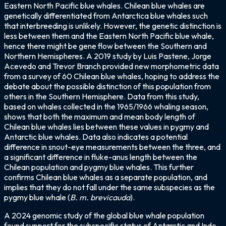
Eastern North Pacific blue whales. Chilean blue whales are
genetically differentiated from Antarctica blue whales such
that interbreeding is unlikely. However, the genetic distinction is
less between them and the Eastern North Pacific blue whale,
hence there might be gene flow between the Southern and
Northern Hemispheres. A 2019 study by Luis Pastene, Jorge
Acevedo and Trevor Branch provided new morphometric data
from a survey of 60 Chilean blue whales, hoping to address the
debate about the possible distinction of this population from
others in the Southern Hemisphere. Data from this study,
based on whales collected in the 1965/1966 whaling season,
shows that both the maximum and mean body length of
Chilean blue whales lies between these values in pygmy and
Antarctic blue whales. Data also indicates a potential
difference in snout-eye measurements between the three, and
a significant difference in fluke-anus length between the
Chilean population and pygmy blue whales. This further
confirms Chilean blue whales as a separate population, and
implies that they do not fall under the same subspecies as the
pygmy blue whale (
B. m. brevicauda
).
A 2024 genomic study of the global blue whale population
found support for the subspecific status of Antarctic and Indo-