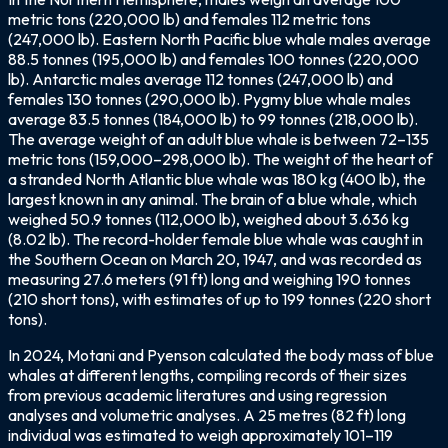
metric tons (220,000 lb) and females 112 metric tons
(247,000 lb). Eastern North Pacific blue whale males average
88.5 tonnes (195,000 lb) and females 100 tonnes (220,000
lb). Antarctic males average 112 tonnes (247,000 lb) and
females 130 tonnes (290,000 lb). Pygmy blue whale males
average 83.5 tonnes (184,000 lb) to 99 tonnes (218,000 lb).
The average weight of an adult blue whale is between 72–135
metric tons (159,000–298,000 lb). The weight of the heart of
a stranded North Atlantic blue whale was 180 kg (400 lb), the
largest known in any animal. The brain of a blue whale, which
weighed 50.9 tonnes (112,000 lb), weighed about 3.636 kg
(8.02 lb). The record-holder female blue whale was caught in
the Southern Ocean on March 20, 1947, and was recorded as
measuring 27.6 meters (91 ft) long and weighing 190 tonnes
(210 short tons), with estimates of up to 199 tonnes (220 short
tons).
In 2024, Motani and Pyenson calculated the body mass of blue
whales at different lengths, compiling records of their sizes
from previous academic literatures and using regression
analyses and volumetric analyses. A 25 metres (82 ft) long
individual was estimated to weigh approximately 101–119