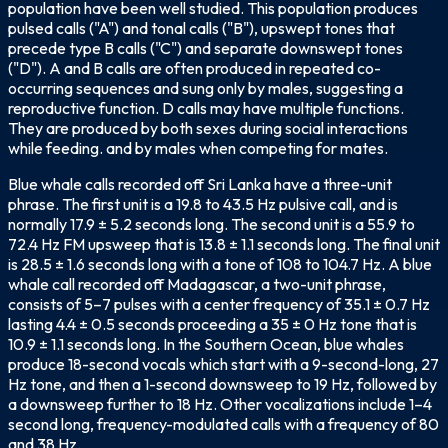
population have been well studied. This population produces
pulsed calls ("A") and tonal calls ("B"), upswept tones that
precede type B calls ("C") and separate downswept tones
("D"). A and B calls are often produced in repeated co-
occurring sequences and sung only by males, suggesting a
reproductive function. D calls may have multiple functions.
They are produced by both sexes during social interactions
while feeding. and by males when competing for mates.
Blue whale calls recorded off Sri Lanka have a three-unit
phrase. The first unit is a 19.8 to 43.5 Hz pulsive call, and is
normally 17.9 ± 5.2 seconds long. The second unit is a 55.9 to
72.4 Hz FM upsweep that is 13.8 ± 1.1 seconds long. The final unit
is 28.5 ± 1.6 seconds long with a tone of 108 to 104.7 Hz. A blue
whale call recorded off Madagascar, a two-unit phrase,
consists of 5–7 pulses with a center frequency of 35.1 ± 0.7 Hz
lasting 4.4 ± 0.5 seconds proceeding a 35 ± 0 Hz tone that is
10.9 ± 1.1 seconds long. In the Southern Ocean, blue whales
produce 18-second vocals which start with a 9-second-long, 27
Hz tone, and then a 1-second downsweep to 19 Hz, followed by
a downsweep further to 18 Hz. Other vocalizations include 1–4
second long, frequency-modulated calls with a frequency of 80
and 38 Hz.