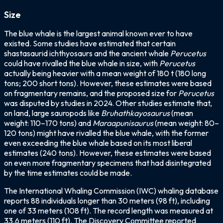
Size
The blue whale is the largest animal known ever to have
existed. Some studies have estimated that certain
shastasaurid ichthyosaurs and the ancient whale
Perucetus
could have rivalled the blue whale in size, with
Perucetus
actually being heavier with a mean weight of 180 t (180 long
tons; 200 short tons). However, these estimates were based
on fragmentary remains, and the proposed size for
Perucetus
was disputed by studies in 2024. Other studies estimate that,
on land, large sauropods like
Bruhathkayosaurus
(mean
weight: 110–170 tons) and
Maraapunisaurus
(mean weight: 80–
120 tons) might have rivalled the blue whale, with the former
even exceeding the blue whale based on its most liberal
estimates (240 tons). However, these estimates were based
on even more fragmentary specimens that had disintegrated
by the time estimates could be made.
The International Whaling Commission (IWC) whaling database
reports 88 individuals longer than 30 meters (98 ft), including
one of 33 meters (108 ft). The record length was measured at
33.6 meters (110 ft). The Discovery Committee reported