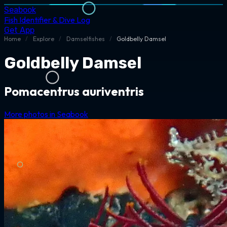
Seabook
Fish Identifier & Dive Log
Get App
Home
/
Explore
/
Damselfishes
/
Goldbelly Damsel
Goldbelly Damsel
Pomacentrus auriventris
More photos in Seabook