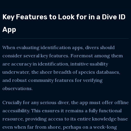
Key Features to Look for in a Dive ID
App
When evaluating identification apps, divers should
consider several key features. Foremost among them
are accuracy in identification, intuitive usability
underwater, the sheer breadth of species databases,
and robust community features for verifying
observations.
Crucially for any serious diver, the app must offer offline
accessibility. This ensures it remains a fully functional
resource, providing access to its entire knowledge base
even when far from shore, perhaps on a week-long