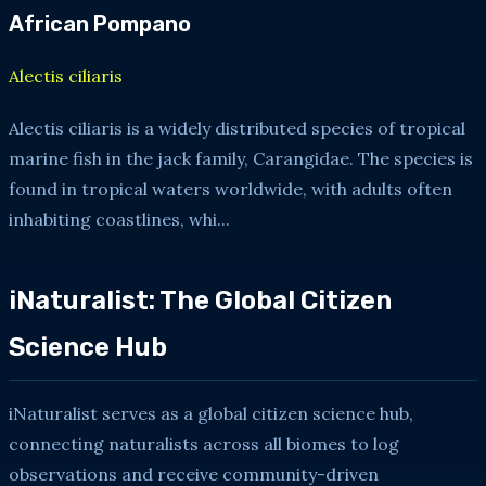
African Pompano
Alectis ciliaris
Alectis ciliaris is a widely distributed species of tropical
marine fish in the jack family, Carangidae. The species is
found in tropical waters worldwide, with adults often
inhabiting coastlines, whi...
iNaturalist: The Global Citizen
Science Hub
iNaturalist serves as a global citizen science hub,
connecting naturalists across all biomes to log
observations and receive community-driven