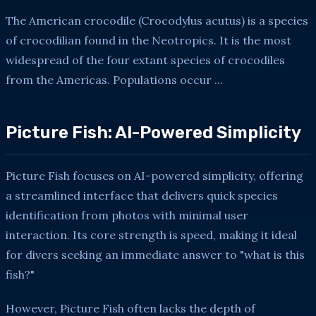
The American crocodile (Crocodylus acutus) is a species
of crocodilian found in the Neotropics. It is the most
widespread of the four extant species of crocodiles
from the Americas. Populations occur ...
Picture Fish: AI-Powered Simplicity
Picture Fish focuses on AI-powered simplicity, offering
a streamlined interface that delivers quick species
identification from photos with minimal user
interaction. Its core strength is speed, making it ideal
for divers seeking an immediate answer to "what is this
fish?"
However, Picture Fish often lacks the depth of