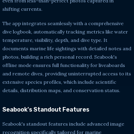
even from less-than-perfect photos captured in
shifting currents.
The app integrates seamlessly with a comprehensive
dive logbook, automatically tracking metrics like water
temperature, visibility, depth, and dive type. It
documents marine life sightings with detailed notes and
photos, building a rich personal record. Seabook's
offline mode ensures full functionality for liveaboards
and remote dives, providing uninterrupted access to its
extensive species profiles, which include scientific
details, distribution maps, and conservation status.
Seabook's Standout Features
Seabook's standout features include advanced image
recognition specifically tailored for marine