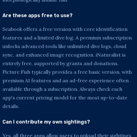
Are these apps free to use?
Seabook offers a free version with core identification
features and a limited dive log. A premium subscription
unlocks advanced tools like unlimited dive logs, cloud
sync, and enhanced image recognition. iNaturalist is
entirely free, supported by grants and donations.
Picture Fish typically provides a free basic version, with
premium AI features and an ad-free experience often
available through a subscription. Always check each
app's current pricing model for the most up-to-date
details.
Can I contribute my own sightings?
Yes, all three apps allow users to upload their sightings.