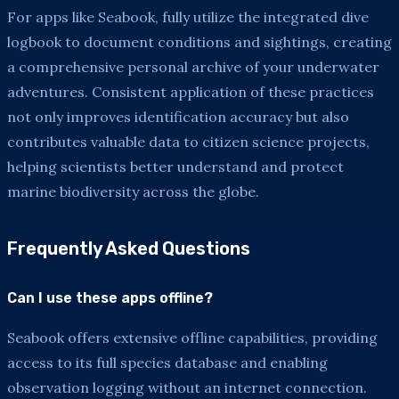
For apps like Seabook, fully utilize the integrated dive
logbook to document conditions and sightings, creating
a comprehensive personal archive of your underwater
adventures. Consistent application of these practices
not only improves identification accuracy but also
contributes valuable data to citizen science projects,
helping scientists better understand and protect
marine biodiversity across the globe.
Frequently Asked Questions
Can I use these apps offline?
Seabook offers extensive offline capabilities, providing
access to its full species database and enabling
observation logging without an internet connection.