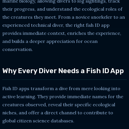
marine biology, allowing divers to log sightings, track
their progress, and understand the ecological roles of
the creatures they meet. From a novice snorkeler to an
experienced technical diver, the right fish ID app
provides immediate context, enriches the experience,
and builds a deeper appreciation for ocean
conservation.
Why Every Diver Needs a Fish ID App
Fish ID apps transform a dive from mere looking into
active learning. They provide immediate names for the
creatures observed, reveal their specific ecological
niches, and offer a direct channel to contribute to
global citizen science databases.