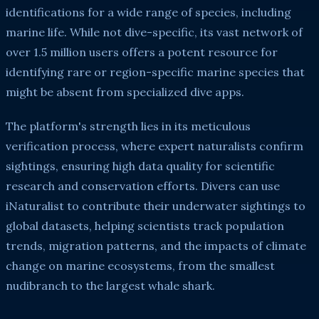
identifications for a wide range of species, including
marine life. While not dive-specific, its vast network of
over 1.5 million users offers a potent resource for
identifying rare or region-specific marine species that
might be absent from specialized dive apps.
The platform's strength lies in its meticulous
verification process, where expert naturalists confirm
sightings, ensuring high data quality for scientific
research and conservation efforts. Divers can use
iNaturalist to contribute their underwater sightings to
global datasets, helping scientists track population
trends, migration patterns, and the impacts of climate
change on marine ecosystems, from the smallest
nudibranch to the largest whale shark.