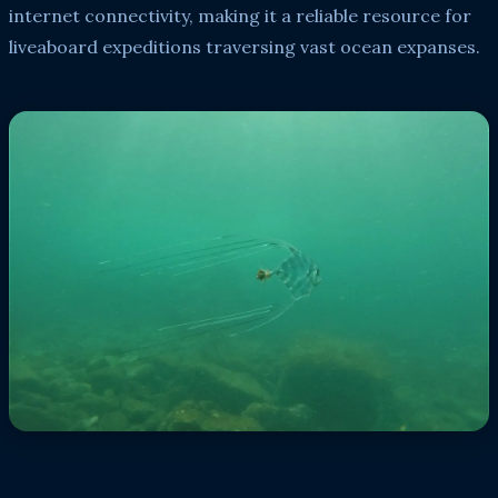
internet connectivity, making it a reliable resource for
liveaboard expeditions traversing vast ocean expanses.