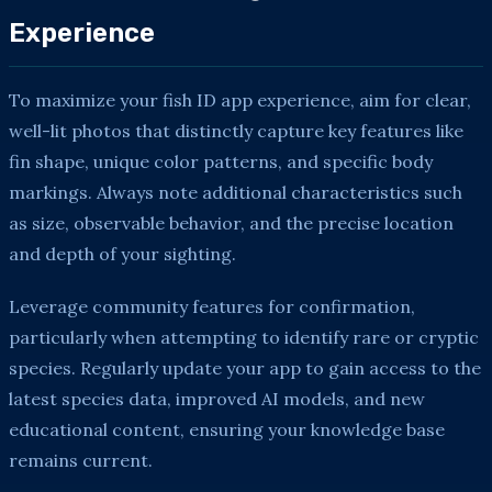
Experience
To maximize your fish ID app experience, aim for clear,
well-lit photos that distinctly capture key features like
fin shape, unique color patterns, and specific body
markings. Always note additional characteristics such
as size, observable behavior, and the precise location
and depth of your sighting.
Leverage community features for confirmation,
particularly when attempting to identify rare or cryptic
species. Regularly update your app to gain access to the
latest species data, improved AI models, and new
educational content, ensuring your knowledge base
remains current.