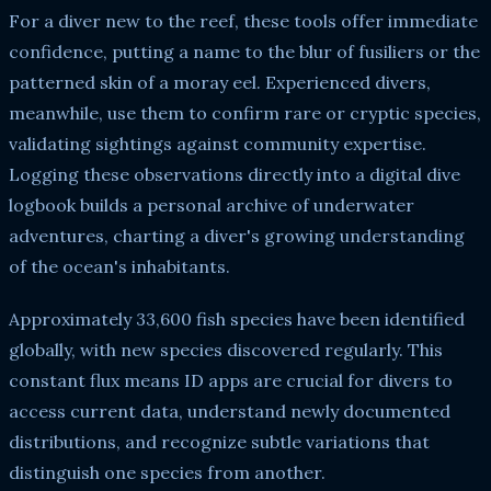
For a diver new to the reef, these tools offer immediate
confidence, putting a name to the blur of fusiliers or the
patterned skin of a moray eel. Experienced divers,
meanwhile, use them to confirm rare or cryptic species,
validating sightings against community expertise.
Logging these observations directly into a digital dive
logbook builds a personal archive of underwater
adventures, charting a diver's growing understanding
of the ocean's inhabitants.
Approximately 33,600 fish species have been identified
globally, with new species discovered regularly. This
constant flux means ID apps are crucial for divers to
access current data, understand newly documented
distributions, and recognize subtle variations that
distinguish one species from another.