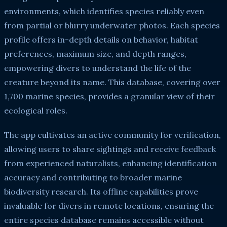
environments, which identifies species reliably even
from partial or blurry underwater photos. Each species
profile offers in-depth details on behavior, habitat
preferences, maximum size, and depth ranges,
empowering divers to understand the life of the
creature beyond its name. This database, covering over
1,700 marine species, provides a granular view of their
ecological roles.
The app cultivates an active community for verification,
allowing users to share sightings and receive feedback
from experienced naturalists, enhancing identification
accuracy and contributing to broader marine
biodiversity research. Its offline capabilities prove
invaluable for divers in remote locations, ensuring the
entire species database remains accessible without