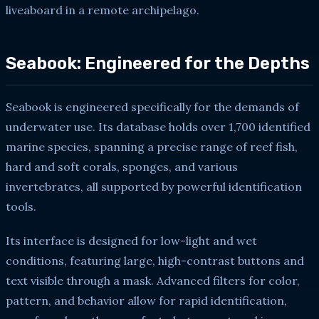
liveaboard in a remote archipelago.
Seabook: Engineered for the Depths
Seabook is engineered specifically for the demands of
underwater use. Its database holds over 1,700 identified
marine species, spanning a precise range of reef fish,
hard and soft corals, sponges, and various
invertebrates, all supported by powerful identification
tools.
Its interface is designed for low-light and wet
conditions, featuring large, high-contrast buttons and
text visible through a mask. Advanced filters for color,
pattern, and behavior allow for rapid identification,