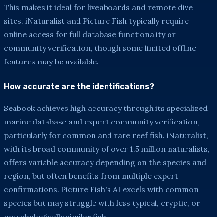
This makes it ideal for liveaboards and remote dive
sites. iNaturalist and Picture Fish typically require
online access for full database functionality or
community verification, though some limited offline
features may be available.
How accurate are the identifications?
Seabook achieves high accuracy through its specialized
marine database and expert community verification,
particularly for common and rare reef fish. iNaturalist,
with its broad community of over 1.5 million naturalists,
offers variable accuracy depending on the species and
region, but often benefits from multiple expert
confirmations. Picture Fish's AI excels with common
species but may struggle with less typical, cryptic, or
morphologically similar fish.