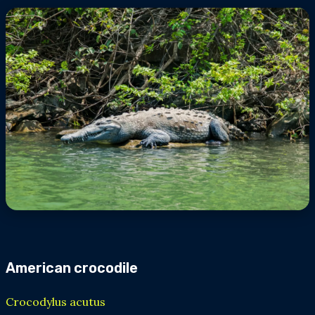
American crocodile
Crocodylus acutus