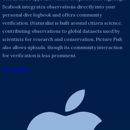
Seabook integrates observations directly into your
personal dive logbook and offers community
verification. iNaturalist is built around citizen science,
contributing observations to global datasets used by
scientists for research and conservation. Picture Fish
also allows uploads, though its community interaction
for verification is less prominent.
Get Seabook