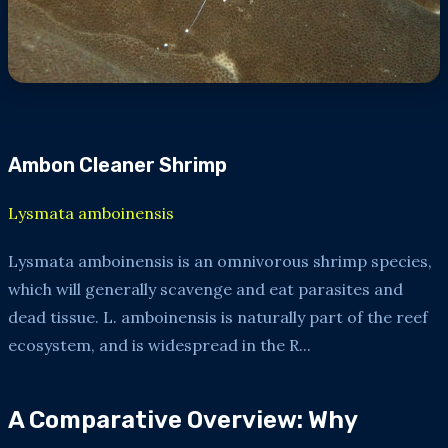
Ambon Cleaner Shrimp
Lysmata amboinensis
Lysmata amboinensis is an omnivorous shrimp species,
which will generally scavenge and eat parasites and
dead tissue. L. amboinensis is naturally part of the reef
ecosystem, and is widespread in the R...
A Comparative Overview: Why