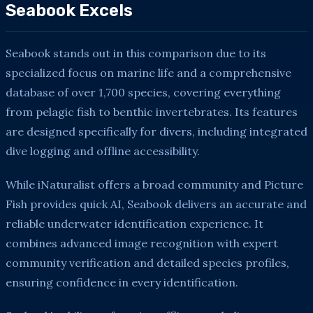
Seabook Excels
Seabook stands out in this comparison due to its
specialized focus on marine life and a comprehensive
database of over 1,700 species, covering everything
from pelagic fish to benthic invertebrates. Its features
are designed specifically for divers, including integrated
dive logging and offline accessibility.
While iNaturalist offers a broad community and Picture
Fish provides quick AI, Seabook delivers an accurate and
reliable underwater identification experience. It
combines advanced image recognition with expert
community verification and detailed species profiles,
ensuring confidence in every identification.