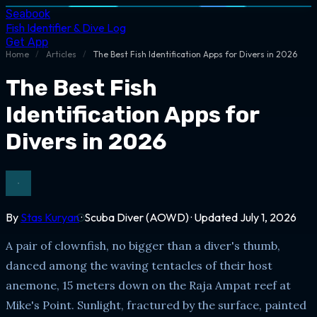
Seabook
Fish Identifier & Dive Log
Get App
Home
/
Articles
/
The Best Fish Identification Apps for Divers in 2026
The Best Fish
Identification Apps for
Divers in 2026
By
Stas Kuryan
· Scuba Diver (AOWD) · Updated July 1, 2026
A pair of clownfish, no bigger than a diver's thumb,
danced among the waving tentacles of their host
anemone, 15 meters down on the Raja Ampat reef at
Mike's Point. Sunlight, fractured by the surface, painted