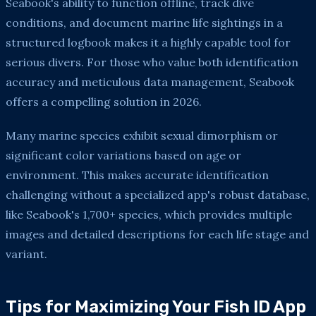
Seabook's ability to function offline, track dive
conditions, and document marine life sightings in a
structured logbook makes it a highly capable tool for
serious divers. For those who value both identification
accuracy and meticulous data management, Seabook
offers a compelling solution in 2026.
Many marine species exhibit sexual dimorphism or
significant color variations based on age or
environment. This makes accurate identification
challenging without a specialized app's robust database,
like Seabook's 1,700+ species, which provides multiple
images and detailed descriptions for each life stage and
variant.
Tips for Maximizing Your Fish ID App