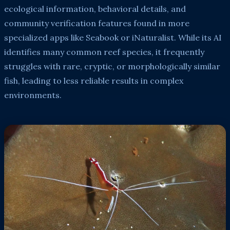
ecological information, behavioral details, and
community verification features found in more
specialized apps like Seabook or iNaturalist. While its AI
identifies many common reef species, it frequently
struggles with rare, cryptic, or morphologically similar
fish, leading to less reliable results in complex
environments.