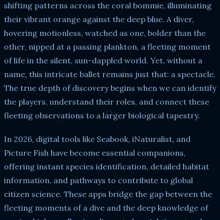
shifting patterns across the coral bommie, illuminating
their vibrant orange against the deep blue. A diver,
hovering motionless, watched as one, bolder than the
other, nipped at a passing plankton, a fleeting moment
of life in the silent, sun-dappled world. Yet, without a
name, this intricate ballet remains just that: a spectacle.
The true depth of discovery begins when we can identify
the players, understand their roles, and connect these
fleeting observations to a larger biological tapestry.
In 2026, digital tools like Seabook, iNaturalist, and
Picture Fish have become essential companions,
offering instant species identification, detailed habitat
information, and pathways to contribute to global
citizen science. These apps bridge the gap between the
fleeting moments of a dive and the deep knowledge of