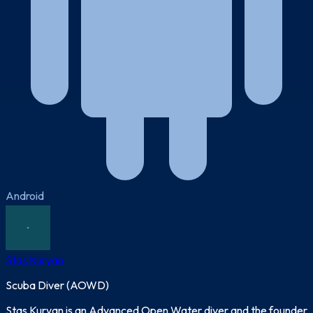
Android
Stas Kuryan
Scuba Diver (AOWD)
Stas Kuryan is an Advanced Open Water diver and the founder