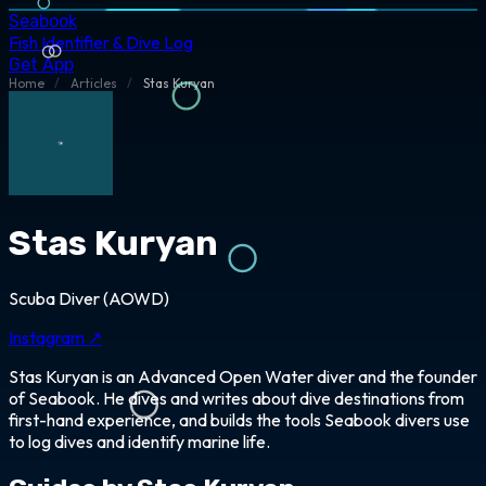
Seabook
Fish Identifier & Dive Log
Get App
Home
/
Articles
/
Stas Kuryan
Stas Kuryan
Scuba Diver (AOWD)
Instagram ↗
Stas Kuryan is an Advanced Open Water diver and the founder
of Seabook. He dives and writes about dive destinations from
first-hand experience, and builds the tools Seabook divers use
to log dives and identify marine life.