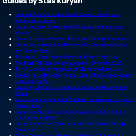
Guides by Stas Kuryan
Bermuda's Underwater World: Wrecks, Reefs, and
Pelagic Encounters
Diving Norway: Exploring the Cold-Water Fjords and
Wrecks
Diving Sri Lanka: Wrecks, Reefs, and Pelagic Encounters
Diving the Maldives: An Underwater Tapestry of Atolls
and Ocean Giants
Australia's Underwater Realm: A Diver's Odyssey
The Best Fish Identification Apps for Divers in 2026
July: A Global Convergence of Giants and Reef Life
Ecuador's Underwater Realm: Diving the Galapagos and
Mainland Pacific
Discover Diving in Brunei: Borneo's Secret Underwater
World
Belize Diving: Explore the Western Hemisphere's Largest
Barrier Reef
Diving the Austral Circumpolar Waters: An Expedition
into Earth's Icy Heart
Diving Sudan's Red Sea: Untouched Reefs and Pelagic
Encounters
Diving Croatia: Unveiling the Adriatic's Submerged