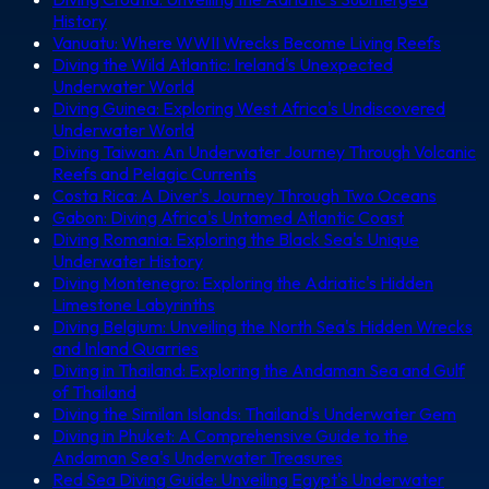
History
Vanuatu: Where WWII Wrecks Become Living Reefs
Diving the Wild Atlantic: Ireland's Unexpected
Underwater World
Diving Guinea: Exploring West Africa's Undiscovered
Underwater World
Diving Taiwan: An Underwater Journey Through Volcanic
Reefs and Pelagic Currents
Costa Rica: A Diver's Journey Through Two Oceans
Gabon: Diving Africa's Untamed Atlantic Coast
Diving Romania: Exploring the Black Sea's Unique
Underwater History
Diving Montenegro: Exploring the Adriatic's Hidden
Limestone Labyrinths
Diving Belgium: Unveiling the North Sea's Hidden Wrecks
and Inland Quarries
Diving in Thailand: Exploring the Andaman Sea and Gulf
of Thailand
Diving the Similan Islands: Thailand's Underwater Gem
Diving in Phuket: A Comprehensive Guide to the
Andaman Sea's Underwater Treasures
Red Sea Diving Guide: Unveiling Egypt's Underwater