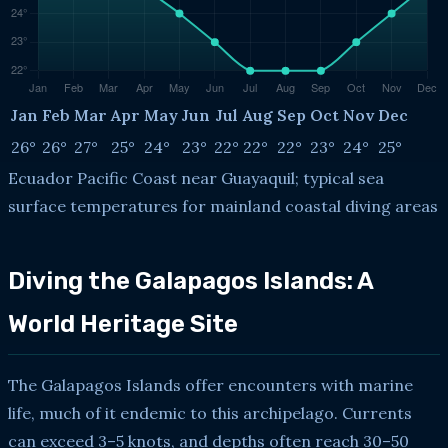
Jan
Feb
Mar
Apr
May
Jun
Jul
Aug
Sep
Oct
Nov
Dec
26°
26°
27°
25°
24°
23°
22°
22°
22°
23°
24°
25°
Ecuador Pacific Coast near Guayaquil; typical sea
surface temperatures for mainland coastal diving areas
Diving the Galapagos Islands: A
World Heritage Site
The Galapagos Islands offer encounters with marine
life, much of it endemic to this archipelago. Currents
can exceed 3–5 knots, and depths often reach 30–50