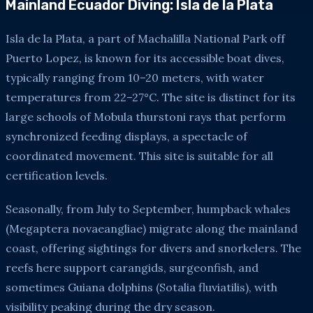
Mainland Ecuador Diving: Isla de la Plata
Isla de la Plata, a part of Machalilla National Park off
Puerto Lopez, is known for its accessible boat dives,
typically ranging from 10–20 meters, with water
temperatures from 22–27°C. The site is distinct for its
large schools of Mobula thurstoni rays that perform
synchronized feeding displays, a spectacle of
coordinated movement. This site is suitable for all
certification levels.
Seasonally, from July to September, humpback whales
(Megaptera novaeangliae) migrate along the mainland
coast, offering sightings for divers and snorkelers. The
reefs here support carangids, surgeonfish, and
sometimes Guiana dolphins (Sotalia fluviatilis), with
visibility peaking during the dry season.