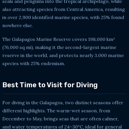
seals and penguins into the tropical archipelago, while
also attracting species from Central America, resulting
in over 2,900 identified marine species, with 25% found
nowhere else.
The Galapagos Marine Reserve covers 198,000 km²
(76,000 sq mi), making it the second-largest marine
reserve in the world, and protects nearly 3,000 marine
species with 25% endemism.
Best Time to Visit for Diving
For diving in the Galapagos, two distinct seasons offer
different highlights. The warm-wet season, from
December to May, brings seas that are often calmer,
and water temperatures of 24–30°C, ideal for general