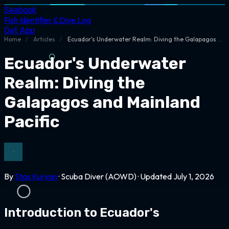
Seabook
Fish Identifier & Dive Log
Get App
Home
/
Articles
/
Ecuador's Underwater Realm: Diving the Galapagos and Mainland Pacific
Ecuador's Underwater
Realm: Diving the
Galapagos and Mainland
Pacific
By
Stas Kuryan
· Scuba Diver (AOWD) · Updated July 1, 2026
Introduction to Ecuador's