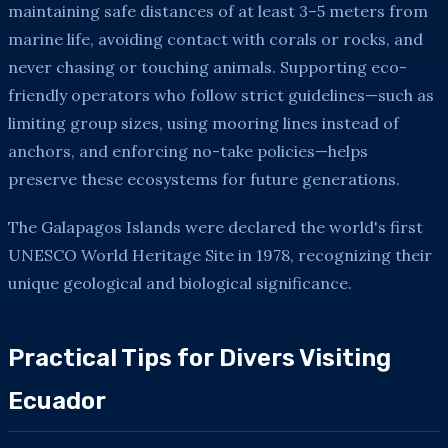
maintaining safe distances of at least 3–5 meters from
marine life, avoiding contact with corals or rocks, and
never chasing or touching animals. Supporting eco-
friendly operators who follow strict guidelines—such as
limiting group sizes, using mooring lines instead of
anchors, and enforcing no-take policies—helps
preserve these ecosystems for future generations.
The Galapagos Islands were declared the world's first
UNESCO World Heritage Site in 1978, recognizing their
unique geological and biological significance.
Practical Tips for Divers Visiting
Ecuador