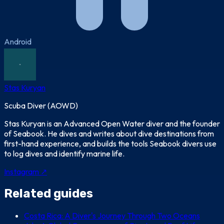
Android
Stas Kuryan
Scuba Diver (AOWD)
Stas Kuryan is an Advanced Open Water diver and the founder
of Seabook. He dives and writes about dive destinations from
first-hand experience, and builds the tools Seabook divers use
to log dives and identify marine life.
Instagram ↗
Related guides
Costa Rica: A Diver's Journey Through Two Oceans