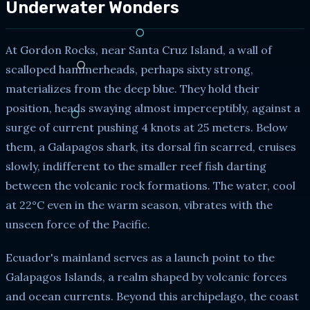
Underwater Wonders
At Gordon Rocks, near Santa Cruz Island, a wall of
scalloped hammerheads, perhaps sixty strong,
materializes from the deep blue. They hold their
position, heads swaying almost imperceptibly, against a
surge of current pushing 4 knots at 25 meters. Below
them, a Galapagos shark, its dorsal fin scarred, cruises
slowly, indifferent to the smaller reef fish darting
between the volcanic rock formations. The water, cool
at 22°C even in the warm season, vibrates with the
unseen force of the Pacific.
Ecuador's mainland serves as a launch point to the
Galapagos Islands, a realm shaped by volcanic forces
and ocean currents. Beyond this archipelago, the coast