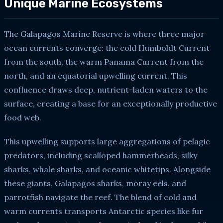
Unique Marine Ecosystems
The Galapagos Marine Reserve is where three major
ocean currents converge: the cold Humboldt Current
from the south, the warm Panama Current from the
north, and an equatorial upwelling current. This
confluence draws deep, nutrient-laden waters to the
surface, creating a base for an exceptionally productive
food web.
This upwelling supports large aggregations of pelagic
predators, including scalloped hammerheads, silky
sharks, whale sharks, and oceanic whitetips. Alongside
these giants, Galapagos sharks, moray eels, and
parrotfish navigate the reef. The blend of cold and
warm currents transports Antarctic species like fur