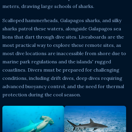
meters, drawing large schools of sharks.
Scalloped hammerheads, Galapagos sharks, and silky
sharks patrol these waters, alongside Galapagos sea
lions that dart through dive sites. Liveaboards are the
most practical way to explore these remote sites, as
most dive locations are inaccessible from shore due to
marine park regulations and the islands' rugged
coastlines. Divers must be prepared for challenging
conditions, including drift dives, deep dives requiring
advanced buoyancy control, and the need for thermal
protection during the cool season.