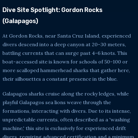
Dive Site Spotlight: Gordon Rocks
(Galapagos)
At Gordon Rocks, near Santa Cruz Island, experienced
divers descend into a deep canyon at 20–30 meters,
battling currents that can surge past 4–6 knots. This
boat-accessed site is known for schools of 50–100 or
more scalloped hammerhead sharks that gather here,
their silhouettes a constant presence in the blue.
Galapagos sharks cruise along the rocky ledges, while
playful Galapagos sea lions weave through the
formations, interacting with divers. Due to its intense,
unpredictable currents, often described as a 'washing
machine,' this site is exclusively for experienced drift
divers, requiring advanced certification and a minimum