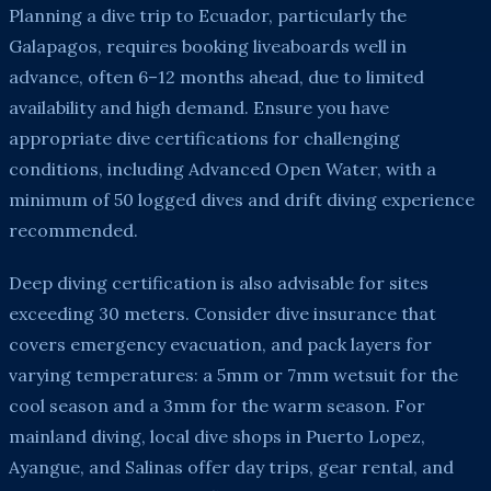
Planning a dive trip to Ecuador, particularly the
Galapagos, requires booking liveaboards well in
advance, often 6–12 months ahead, due to limited
availability and high demand. Ensure you have
appropriate dive certifications for challenging
conditions, including Advanced Open Water, with a
minimum of 50 logged dives and drift diving experience
recommended.
Deep diving certification is also advisable for sites
exceeding 30 meters. Consider dive insurance that
covers emergency evacuation, and pack layers for
varying temperatures: a 5mm or 7mm wetsuit for the
cool season and a 3mm for the warm season. For
mainland diving, local dive shops in Puerto Lopez,
Ayangue, and Salinas offer day trips, gear rental, and