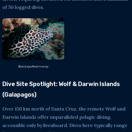
of 50 logged dives.
Blackspotted moray
Dive Site Spotlight: Wolf & Darwin Islands
(Galapagos)
Over 150 km north of Santa Cruz, the remote Wolf and
Darwin Islands offer unparalleled pelagic diving,
accessible only by liveaboard. Dives here typically range