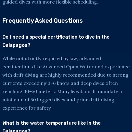
guided dives with more flexible scheduling.
Frequently Asked Questions
Do I need a special certification to dive in the
Galapagos?
While not strictly required by law, advanced
certifications like Advanced Open Water and experience
with drift diving are highly recommended due to strong
currents exceeding 3–6 knots and deep dives often
reaching 30–50 meters. Many liveaboards mandate a
minimum of 50 logged dives and prior drift diving
experience for safety.
What is the water temperature like in the
Galapagos?