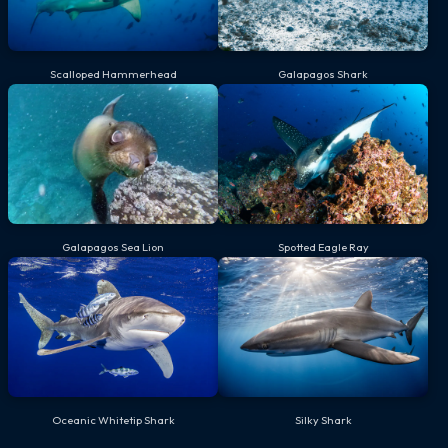
Scalloped Hammerhead
Galapagos Shark
Galapagos Sea Lion
Spotted Eagle Ray
Oceanic Whitetip Shark
Silky Shark