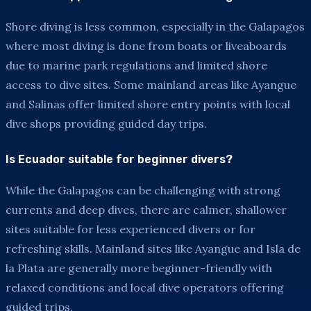
Shore diving is less common, especially in the Galapagos
where most diving is done from boats or liveaboards
due to marine park regulations and limited shore
access to dive sites. Some mainland areas like Ayangue
and Salinas offer limited shore entry points with local
dive shops providing guided day trips.
Is Ecuador suitable for beginner divers?
While the Galapagos can be challenging with strong
currents and deep dives, there are calmer, shallower
sites suitable for less experienced divers or for
refreshing skills. Mainland sites like Ayangue and Isla de
la Plata are generally more beginner-friendly with
relaxed conditions and local dive operators offering
guided trips.