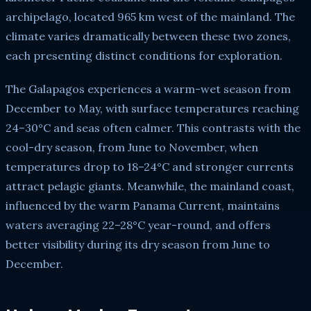
archipelago, located 965 km west of the mainland. The
climate varies dramatically between these two zones,
each presenting distinct conditions for exploration.
The Galapagos experiences a warm-wet season from
December to May, with surface temperatures reaching
24–30°C and seas often calmer. This contrasts with the
cool-dry season, from June to November, when
temperatures drop to 18–24°C and stronger currents
attract pelagic giants. Meanwhile, the mainland coast,
influenced by the warm Panama Current, maintains
waters averaging 22–28°C year-round, and offers
better visibility during its dry season from June to
December.