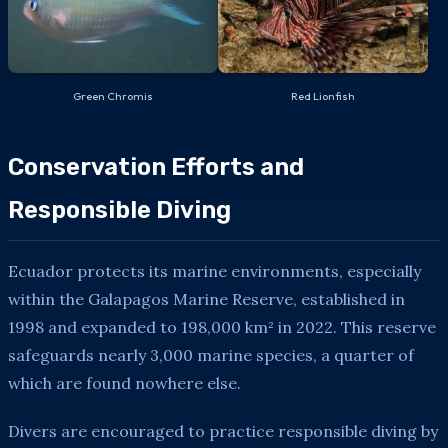
Green Chromis
Red Lionfish
Conservation Efforts and
Responsible Diving
Ecuador protects its marine environments, especially
within the Galapagos Marine Reserve, established in
1998 and expanded to 198,000 km² in 2022. This reserve
safeguards nearly 3,000 marine species, a quarter of
which are found nowhere else.
Divers are encouraged to practice responsible diving by