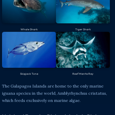
Whale Shark
Tiger Shark
Skipjack Tuna
Reef Manta Ray
The Galapagos Islands are home to the only marine
iguana species in the world, Amblyrhynchus cristatus,
which feeds exclusively on marine algae.