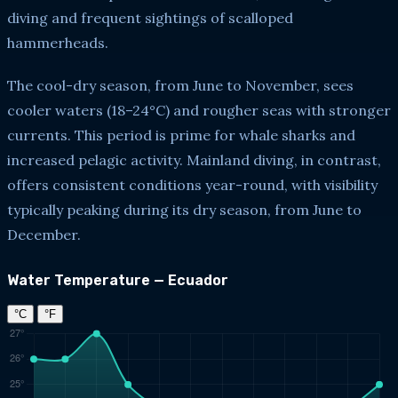
diving and frequent sightings of scalloped
hammerheads.
The cool-dry season, from June to November, sees
cooler waters (18–24°C) and rougher seas with stronger
currents. This period is prime for whale sharks and
increased pelagic activity. Mainland diving, in contrast,
offers consistent conditions year-round, with visibility
typically peaking during its dry season, from June to
December.
Water Temperature — Ecuador
°C
°F