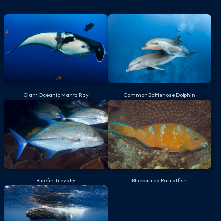
Giant Oceanic Manta Ray
Common Bottlenose Dolphin
Bluefin Trevally
Bluebarred Parrotfish