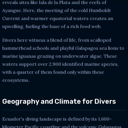
reveals sites like Isla de la Plata and the reefs of
Ayangue. Here, the meeting of the cold Humboldt
Current and warmer equatorial waters creates an
upwelling, fueling the base of a rich food web.
Divers here witness a blend of life, from scalloped
hammerhead schools and playful Galapagos sea lions to
marine iguanas grazing on underwater algae. These
waters support over 2,900 identified marine species,
with a quarter of them found only within these
ecosystems.
Geography and Climate for Divers
Ecuador's diving landscape is defined by its 1,600-
kilometer Pacific coastline and the volcanic Galapagos