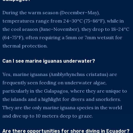
During the warm season (December–May),
temperatures range from 24–30°C (75–86°F), while in
the cool season (June–November), they drop to 18–24°C
(64–75°F), often requiring a 5mm or 7mm wetsuit for
thermal protection.
Can I see marine iguanas underwater?
Yes, marine iguanas (Amblyrhynchus cristatus) are
frequently seen feeding on underwater algae,
particularly in the Galapagos, where they are unique to
the islands and a highlight for divers and snorkelers.
They are the only marine iguana species in the world
and dive up to 10 meters deep to graze.
Are there opportunities for shore diving in Ecuador?