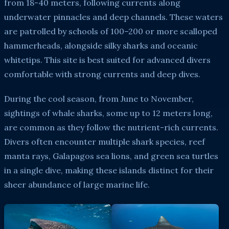
from 18-40 meters, following currents along
underwater pinnacles and deep channels. These waters
are patrolled by schools of 100–200 or more scalloped
hammerheads, alongside silky sharks and oceanic
whitetips. This site is best suited for advanced divers
comfortable with strong currents and deep dives.
During the cool season, from June to November,
sightings of whale sharks, some up to 12 meters long,
are common as they follow the nutrient-rich currents.
Divers often encounter multiple shark species, reef
manta rays, Galapagos sea lions, and green sea turtles
in a single dive, making these islands distinct for their
sheer abundance of large marine life.