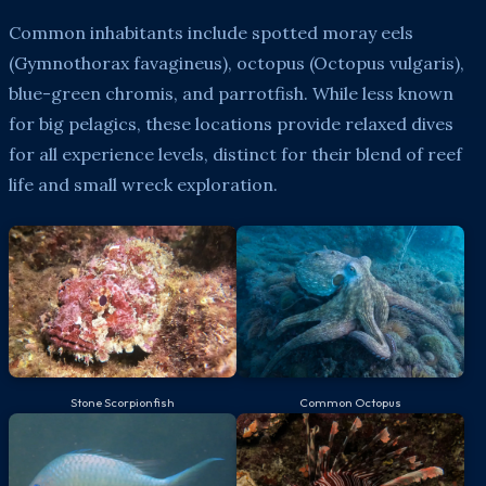
Common inhabitants include spotted moray eels
(Gymnothorax favagineus), octopus (Octopus vulgaris),
blue-green chromis, and parrotfish. While less known
for big pelagics, these locations provide relaxed dives
for all experience levels, distinct for their blend of reef
life and small wreck exploration.
Stone Scorpionfish
Common Octopus