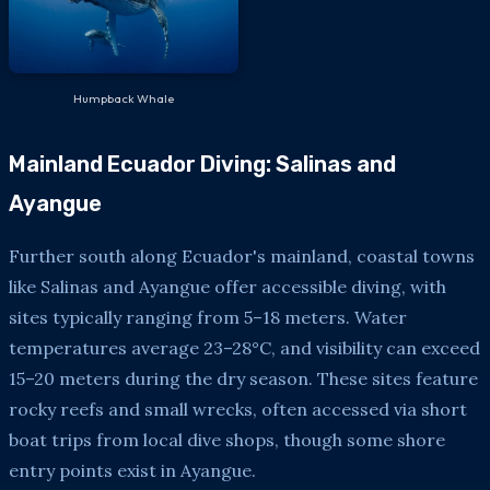
Humpback Whale
Mainland Ecuador Diving: Salinas and
Ayangue
Further south along Ecuador's mainland, coastal towns
like Salinas and Ayangue offer accessible diving, with
sites typically ranging from 5–18 meters. Water
temperatures average 23–28°C, and visibility can exceed
15–20 meters during the dry season. These sites feature
rocky reefs and small wrecks, often accessed via short
boat trips from local dive shops, though some shore
entry points exist in Ayangue.