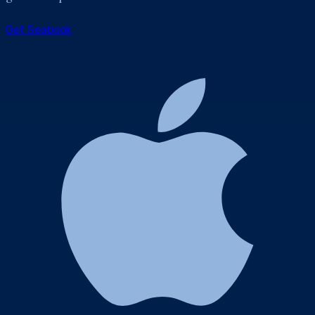
Get Seabook