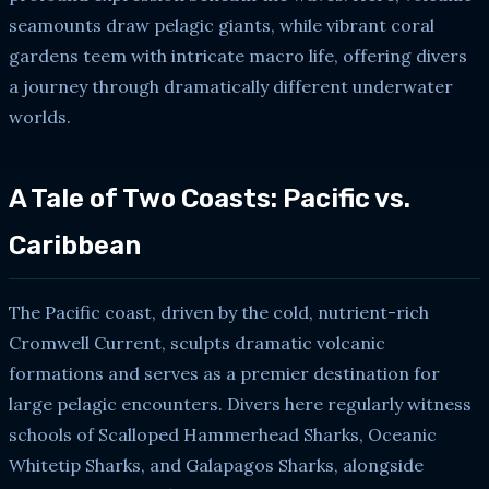
seamounts draw pelagic giants, while vibrant coral
gardens teem with intricate macro life, offering divers
a journey through dramatically different underwater
worlds.
A Tale of Two Coasts: Pacific vs.
Caribbean
The Pacific coast, driven by the cold, nutrient-rich
Cromwell Current, sculpts dramatic volcanic
formations and serves as a premier destination for
large pelagic encounters. Divers here regularly witness
schools of Scalloped Hammerhead Sharks, Oceanic
Whitetip Sharks, and Galapagos Sharks, alongside