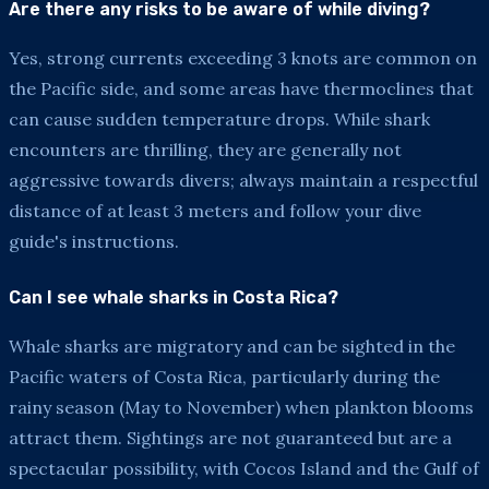
Are there any risks to be aware of while diving?
Yes, strong currents exceeding 3 knots are common on
the Pacific side, and some areas have thermoclines that
can cause sudden temperature drops. While shark
encounters are thrilling, they are generally not
aggressive towards divers; always maintain a respectful
distance of at least 3 meters and follow your dive
guide's instructions.
Can I see whale sharks in Costa Rica?
Whale sharks are migratory and can be sighted in the
Pacific waters of Costa Rica, particularly during the
rainy season (May to November) when plankton blooms
attract them. Sightings are not guaranteed but are a
spectacular possibility, with Cocos Island and the Gulf of