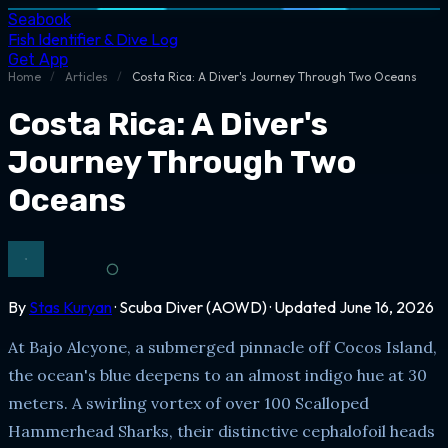
Seabook
Fish Identifier & Dive Log
Get App
Home
/
Articles
/
Costa Rica: A Diver's Journey Through Two Oceans
Costa Rica: A Diver's
Journey Through Two
Oceans
By
Stas Kuryan
· Scuba Diver (AOWD) · Updated June 16, 2026
At Bajo Alcyone, a submerged pinnacle off Cocos Island,
the ocean's blue deepens to an almost indigo hue at 30
meters. A swirling vortex of over 100 Scalloped
Hammerhead Sharks, their distinctive cephalofoil heads