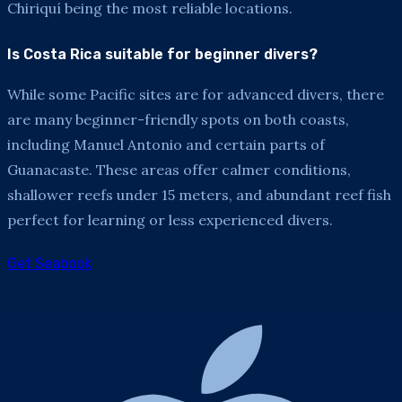
Chiriquí being the most reliable locations.
Is Costa Rica suitable for beginner divers?
While some Pacific sites are for advanced divers, there
are many beginner-friendly spots on both coasts,
including Manuel Antonio and certain parts of
Guanacaste. These areas offer calmer conditions,
shallower reefs under 15 meters, and abundant reef fish
perfect for learning or less experienced divers.
Get Seabook