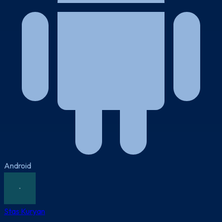
Android
Stas Kuryan