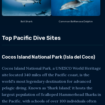
Bull Shark
Common Bottlenose Dolphin
Top Pacific Dive Sites
Cocos Island National Park (Isla del Coco)
Cocos Island National Park, a UNESCO World Heritage
site located 340 miles off the Pacific coast, is the
world's most legendary destination for advanced
pelagic diving. Known as 'Shark Island,' it hosts the
largest population of Scalloped Hammerhead Sharks in
the Pacific, with schools of over 100 individuals often