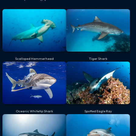
Scalloped Hammerhead
Tiger Shark
Oceanic Whitetip Shark
Spotted Eagle Ray