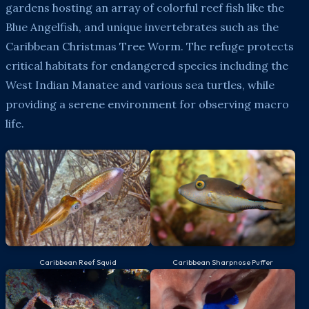
gardens hosting an array of colorful reef fish like the
Blue Angelfish, and unique invertebrates such as the
Caribbean Christmas Tree Worm. The refuge protects
critical habitats for endangered species including the
West Indian Manatee and various sea turtles, while
providing a serene environment for observing macro
life.
Caribbean Reef Squid
Caribbean Sharpnose Puffer