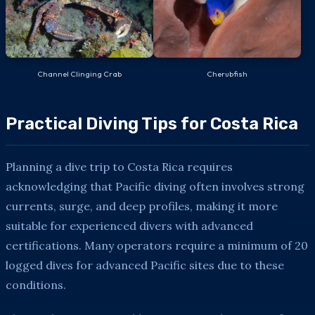
Channel Clinging Crab
Cherubfish
Practical Diving Tips for Costa Rica
Planning a dive trip to Costa Rica requires
acknowledging that Pacific diving often involves strong
currents, surge, and deep profiles, making it more
suitable for experienced divers with advanced
certifications. Many operators require a minimum of 20
logged dives for advanced Pacific sites due to these
conditions.