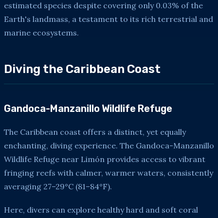
estimated species despite covering only 0.03% of the
Earth's landmass, a testament to its rich terrestrial and
marine ecosystems.
Diving the Caribbean Coast
Gandoca-Manzanillo Wildlife Refuge
The Caribbean coast offers a distinct, yet equally
enchanting, diving experience. The Gandoca-Manzanillo
Wildlife Refuge near Limón provides access to vibrant
fringing reefs with calmer, warmer waters, consistently
averaging 27–29°C (81–84°F).
Here, divers can explore healthy hard and soft coral