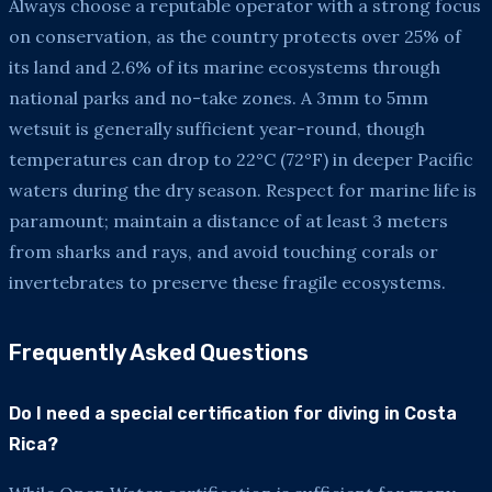
Always choose a reputable operator with a strong focus
on conservation, as the country protects over 25% of
its land and 2.6% of its marine ecosystems through
national parks and no-take zones. A 3mm to 5mm
wetsuit is generally sufficient year-round, though
temperatures can drop to 22°C (72°F) in deeper Pacific
waters during the dry season. Respect for marine life is
paramount; maintain a distance of at least 3 meters
from sharks and rays, and avoid touching corals or
invertebrates to preserve these fragile ecosystems.
Frequently Asked Questions
Do I need a special certification for diving in Costa
Rica?