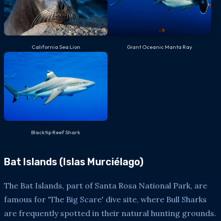
California Sea Lion
Giant Oceanic Manta Ray
Blacktip Reef Shark
Bat Islands (Islas Murciélago)
The Bat Islands, part of Santa Rosa National Park, are
famous for 'The Big Scare' dive site, where Bull Sharks
are frequently spotted in their natural hunting grounds.