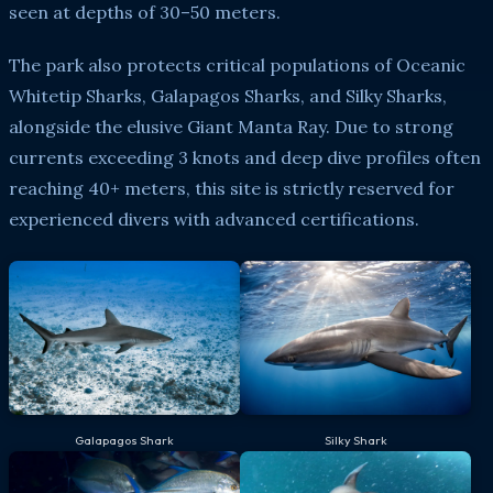
seen at depths of 30–50 meters.
The park also protects critical populations of Oceanic
Whitetip Sharks, Galapagos Sharks, and Silky Sharks,
alongside the elusive Giant Manta Ray. Due to strong
currents exceeding 3 knots and deep dive profiles often
reaching 40+ meters, this site is strictly reserved for
experienced divers with advanced certifications.
Galapagos Shark
Silky Shark