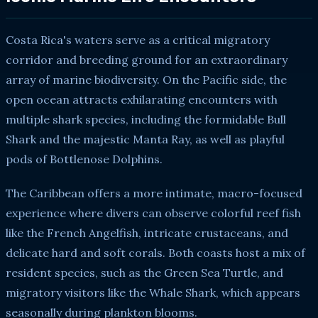
Costa Rica's waters serve as a critical migratory
corridor and breeding ground for an extraordinary
array of marine biodiversity. On the Pacific side, the
open ocean attracts exhilarating encounters with
multiple shark species, including the formidable Bull
Shark and the majestic Manta Ray, as well as playful
pods of Bottlenose Dolphins.
The Caribbean offers a more intimate, macro-focused
experience where divers can observe colorful reef fish
like the French Angelfish, intricate crustaceans, and
delicate hard and soft corals. Both coasts host a mix of
resident species, such as the Green Sea Turtle, and
migratory visitors like the Whale Shark, which appears
seasonally during plankton blooms.