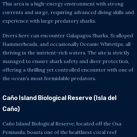
This area is a high-energy environment with strong
currents and surge, requiring advanced diving skills and
experience with large predatory sharks.
Divers here can encounter Galapagos Sharks, Scalloped
Hammerheads, and occasionally Oceanic Whitetips, all
thriving in the nutrient-rich waters. The site is strictly
managed to ensure shark safety and diver protection,
offering a thrilling yet controlled encounter with one of
the ocean's most formidable predators.
Caño Island Biological Reserve (Isla del
Caño)
Caño Island Biological Reserve, located off the Osa
Peninsula, boasts one of the healthiest coral reef