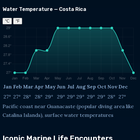
Water Temperature — Costa Rica
°C
°F
Jan
Feb
Mar
Apr
May
Jun
Jul
Aug
Sep
Oct
Nov
Dec
27°
27°
28°
28°
29°
29°
29°
29°
29°
29°
28°
27°
Pacific coast near Guanacaste (popular diving area like
Catalina Islands), surface water temperatures
Iconic Marine Life Encounters