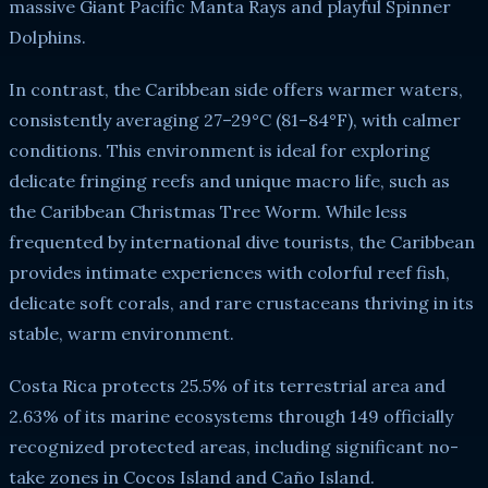
massive Giant Pacific Manta Rays and playful Spinner
Dolphins.
In contrast, the Caribbean side offers warmer waters,
consistently averaging 27–29°C (81–84°F), with calmer
conditions. This environment is ideal for exploring
delicate fringing reefs and unique macro life, such as
the Caribbean Christmas Tree Worm. While less
frequented by international dive tourists, the Caribbean
provides intimate experiences with colorful reef fish,
delicate soft corals, and rare crustaceans thriving in its
stable, warm environment.
Costa Rica protects 25.5% of its terrestrial area and
2.63% of its marine ecosystems through 149 officially
recognized protected areas, including significant no-
take zones in Cocos Island and Caño Island.