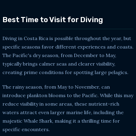
Best Time to Visit for Diving
Diving in Costa Rica is possible throughout the year, but
specific seasons favor different experiences and coasts.
The Pacific's dry season, from December to May,
typically brings calmer seas and clearer visibility,
creating prime conditions for spotting large pelagics.
The rainy season, from May to November, can
introduce plankton blooms to the Pacific. While this may
reduce visibility in some areas, these nutrient-rich
waters attract even larger marine life, including the
majestic Whale Shark, making it a thrilling time for
specific encounters.