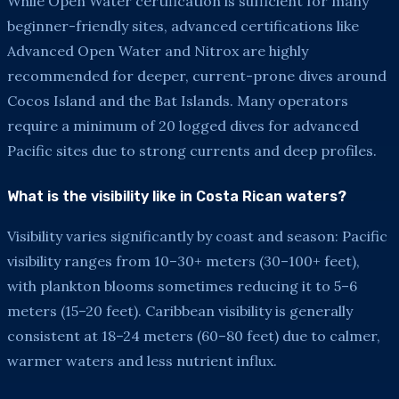
While Open Water certification is sufficient for many
beginner-friendly sites, advanced certifications like
Advanced Open Water and Nitrox are highly
recommended for deeper, current-prone dives around
Cocos Island and the Bat Islands. Many operators
require a minimum of 20 logged dives for advanced
Pacific sites due to strong currents and deep profiles.
What is the visibility like in Costa Rican waters?
Visibility varies significantly by coast and season: Pacific
visibility ranges from 10–30+ meters (30–100+ feet),
with plankton blooms sometimes reducing it to 5–6
meters (15–20 feet). Caribbean visibility is generally
consistent at 18–24 meters (60–80 feet) due to calmer,
warmer waters and less nutrient influx.