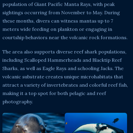
population of Giant Pacific Manta Rays, with peak
sightings occurring from November to May. During
these months, divers can witness mantas up to 7
meters wide feeding on plankton or engaging in
courtship behaviors near the volcanic rock formations.
The area also supports diverse reef shark populations,
including Scalloped Hammerheads and Blacktip Reef
Sharks, as well as Eagle Rays and schooling Jacks. The
volcanic substrate creates unique microhabitats that
attract a variety of invertebrates and colorful reef fish,
making it a top spot for both pelagic and reef
photography.