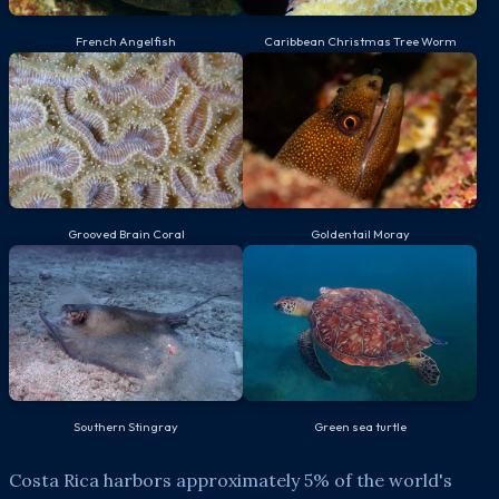
French Angelfish
Caribbean Christmas Tree Worm
Grooved Brain Coral
Goldentail Moray
Southern Stingray
Green sea turtle
Costa Rica harbors approximately 5% of the world's