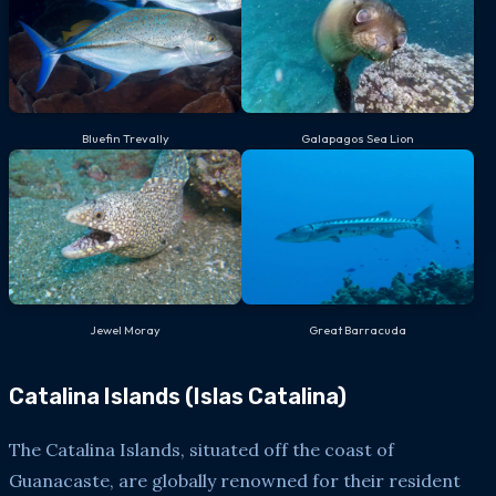
Bluefin Trevally
Galapagos Sea Lion
Jewel Moray
Great Barracuda
Catalina Islands (Islas Catalina)
The Catalina Islands, situated off the coast of
Guanacaste, are globally renowned for their resident