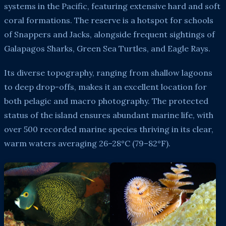
systems in the Pacific, featuring extensive hard and soft
coral formations. The reserve is a hotspot for schools
of Snappers and Jacks, alongside frequent sightings of
Galapagos Sharks, Green Sea Turtles, and Eagle Rays.
Its diverse topography, ranging from shallow lagoons
to deep drop-offs, makes it an excellent location for
both pelagic and macro photography. The protected
status of the island ensures abundant marine life, with
over 500 recorded marine species thriving in its clear,
warm waters averaging 26–28°C (79–82°F).