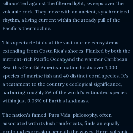
silhouetted against the filtered light, sweeps over the
volcanic rock. They move with an ancient, synchronized
rhythm, a living current within the steady pull of the
Pacific's thermocline.
This spectacle hints at the vast marine ecosystems
extending from Costa Rica's shores. Flanked by both the
nutrient-rich Pacific Ocean and the warmer Caribbean
Sea, this Central American nation hosts over 1,000
species of marine fish and 40 distinct coral species. It's
a testament to the country's ecological significance,
harboring roughly 5% of the world's estimated species
within just 0.03% of Earth's landmass.
The nation's famed 'Pura Vida' philosophy, often
associated with its lush rainforests, finds an equally
profound expression beneath the waves. Here, volcanic