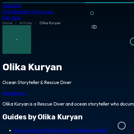
Seabook
Fish Identifier & Dive Log
Get App
Home
/
Articles
/
Olika Kuryan
Olika Kuryan
Ocean Storyteller & Rescue Diver
Instagram ↗
Olika Kuryan is a Rescue Diver and ocean storyteller who docum
Guides by Olika Kuryan
Encountering Whale Sharks at Ningaloo Reef