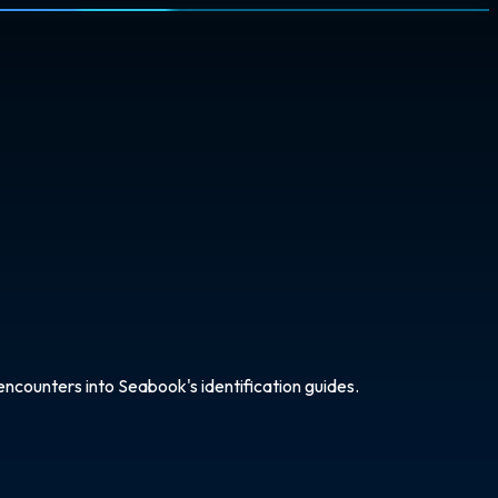
ncounters into Seabook's identification guides.