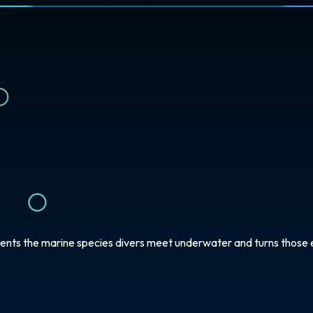
ents the marine species divers meet underwater and turns those e