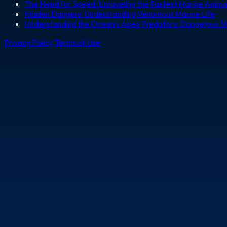
The Need for Speed: Unraveling the Fastest Marine Anima
Hidden Dangers: Understanding Venomous Marine Life
Understanding the Ocean's Apex Predators: Dangerous S
Privacy Policy
Terms of Use